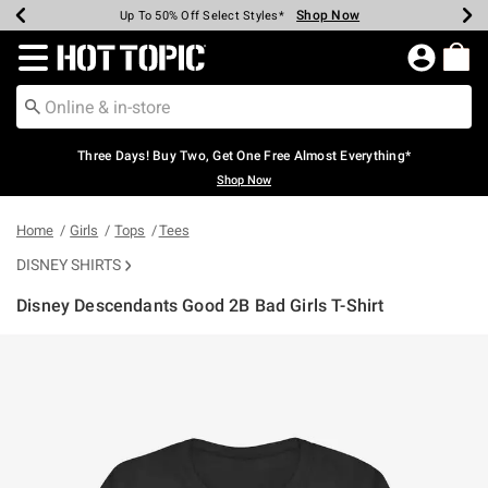
Shop Now
Shop Now
Shop Now
Shop Now
Shop Now
Shop Now
Earn Hot Cash Every $40 Spent*
Up To 50% Off Select Styles*
Up To 40% Off Backpacks*
Up To 60% Off Clearance*
Free Shipping Over $75*
Free Pickup In-Store*
Redirect to Hot Topic Home Page
Three Days! Buy Two, Get One Free Almost Everything*
Shop Now
Home
Girls
Tops
Tees
DISNEY SHIRTS
Disney Descendants Good 2B Bad Girls T-Shirt
3.1 out of 5 Customer Rating