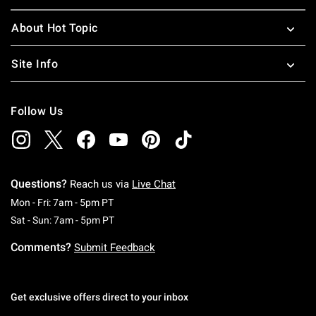
About Hot Topic
Site Info
Follow Us
Questions?
Reach us via
Live Chat
Monday To Friday: 7 AM To 5 PM Pacific Time
Mon - Fri: 7am - 5pm PT
Saturday To Sunday: 7 AM To 5 PM Pacific Ti
Sat - Sun: 7am - 5pm PT
Comments?
Submit Feedback
Get exclusive offers direct to your inbox