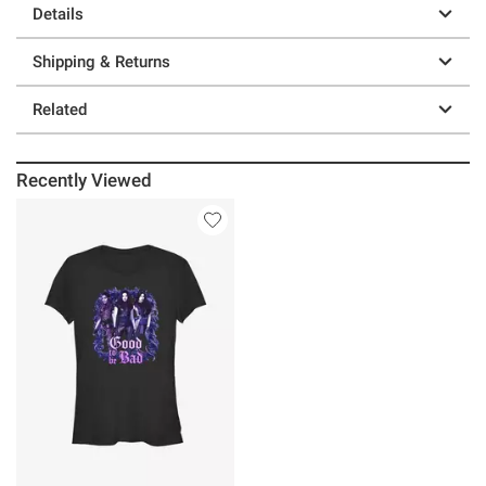
Details
Shipping & Returns
Related
Recently Viewed