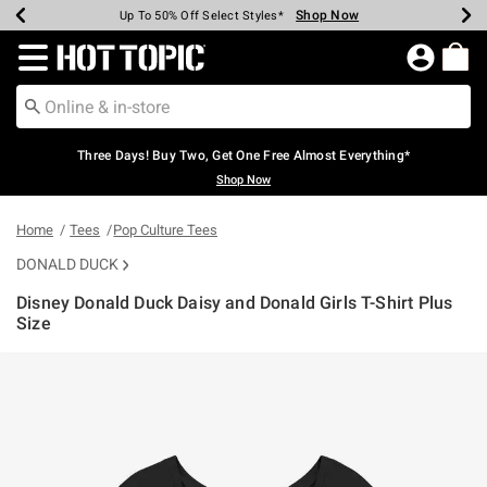
Shop Now
Shop Now
Shop Now
Shop Now
Shop Now
Shop Now
Earn Hot Cash Every $40 Spent*
Up To 50% Off Select Styles*
Up To 40% Off Backpacks*
Up To 60% Off Clearance*
Free Shipping Over $75*
Free Pickup In-Store*
Redirect to Hot Topic Home Page
Three Days! Buy Two, Get One Free Almost Everything*
Shop Now
Home
Tees
Pop Culture Tees
DONALD DUCK
Disney Donald Duck Daisy and Donald Girls T-Shirt Plus
Size
4.1 out of 5 Customer Rating