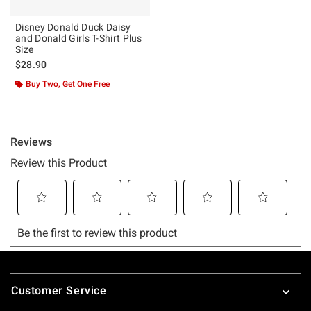
Disney Donald Duck Daisy
and Donald Girls T-Shirt Plus
Size
$28.90
Buy Two, Get One Free
Footer
Customer Service