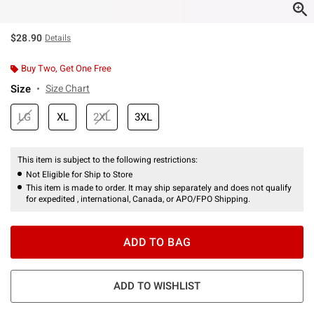
$28.90
Details
Buy Two, Get One Free
Size
Size Chart
LG
XL
2XL
3XL
This item is subject to the following restrictions:
Not Eligible for Ship to Store
This item is made to order. It may ship separately and does not qualify
for expedited , international, Canada, or APO/FPO Shipping.
ADD TO BAG
ADD TO WISHLIST