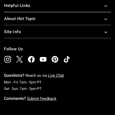
Helpful Links
About Hot Topic
Site Info
Follow Us
Questions?
Reach us via
Live Chat
Monday To Friday: 7 AM To 5 PM Pacific Time
Mon - Fri: 7am - 5pm PT
Saturday To Sunday: 7 AM To 5 PM Pacific Ti
Sat - Sun: 7am - 5pm PT
Comments?
Submit Feedback