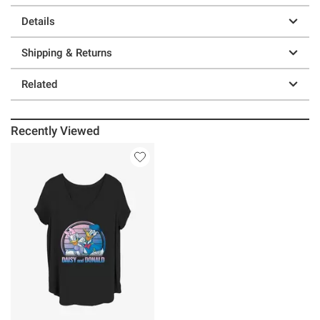
Details
Shipping & Returns
Related
Recently Viewed