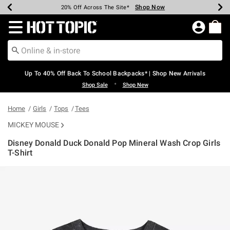
Shop Now
Shop Now
Shop Now
Shop Now
Shop Now
Shop Now
Earn Hot Cash Every $40 Spent*
Up To 50% Off Select Styles*
Up To 60% Off Clearance*
20% Off Across The Site*
Free Shipping Over $75*
Free Pickup In-Store*
Redirect to Hot Topic Home Page
Up To 40% Off Back To School Backpacks* | Shop New Arrivals
•
Shop Sale
Shop New
Home
Girls
Tops
Tees
MICKEY MOUSE
Disney Donald Duck Donald Pop Mineral Wash Crop Girls
T-Shirt
4.2 out of 5 Customer Rating