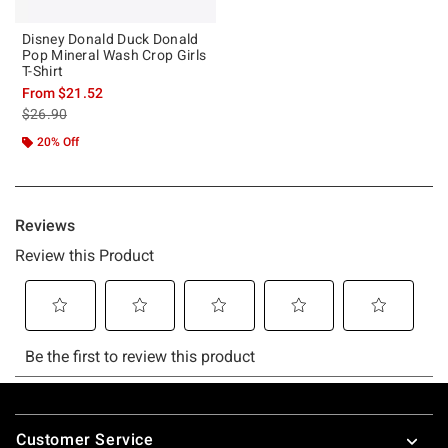
Disney Donald Duck Donald
Pop Mineral Wash Crop Girls
T-Shirt
From
$21.52
is sales price, the original price is
$26.90
20% Off
Footer
Customer Service