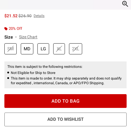
is sales price, the original price is
$21.52
$26.90
Details
20% Off
Size
Size Chart
SM
MD
LG
XL
2XL
This item is subject to the following restrictions:
Not Eligible for Ship to Store
This item is made to order. It may ship separately and does not qualify
for expedited , international, Canada, or APO/FPO Shipping.
ADD TO BAG
ADD TO WISHLIST