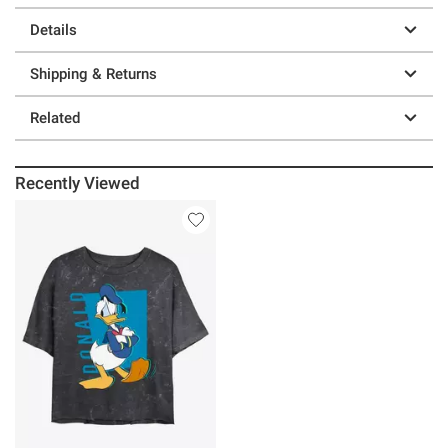
Details
Shipping & Returns
Related
Recently Viewed