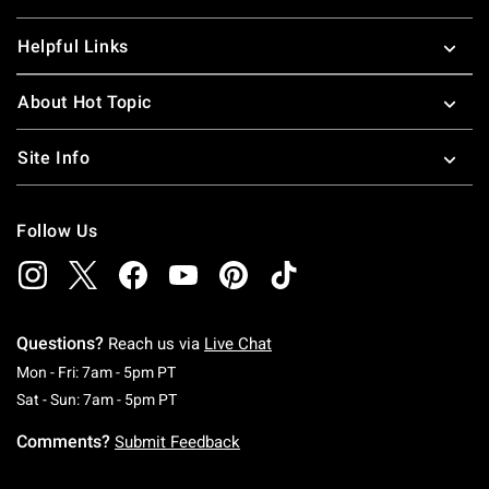
Helpful Links
About Hot Topic
Site Info
Follow Us
Questions?
Reach us via
Live Chat
Monday To Friday: 7 AM To 5 PM Pacific Time
Mon - Fri: 7am - 5pm PT
Saturday To Sunday: 7 AM To 5 PM Pacific Ti
Sat - Sun: 7am - 5pm PT
Comments?
Submit Feedback