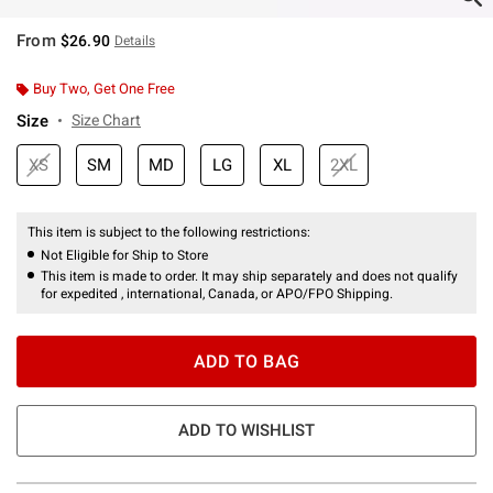
From
$26.90
Details
Buy Two, Get One Free
Size
Size Chart
XS
SM
MD
LG
XL
2XL
This item is subject to the following restrictions:
Not Eligible for Ship to Store
This item is made to order. It may ship separately and does not qualify
for expedited , international, Canada, or APO/FPO Shipping.
ADD TO BAG
ADD TO WISHLIST