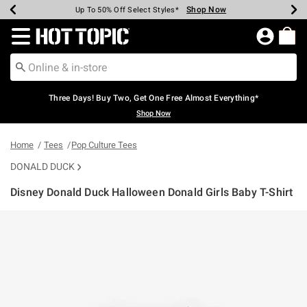
Shop Now
Shop Now
Shop Now
Shop Now
Shop Now
Shop Now
Earn Hot Cash Every $40 Spent*
Up To 50% Off Select Styles*
Up To 40% Off Backpacks*
Up To 60% Off Clearance*
Free Shipping Over $75*
Free Pickup In-Store*
Redirect to Hot Topic Home Page
Three Days! Buy Two, Get One Free Almost Everything*
Shop Now
Home
Tees
Pop Culture Tees
DONALD DUCK
Disney Donald Duck Halloween Donald Girls Baby T-Shirt
5 out of 5 Customer Rating