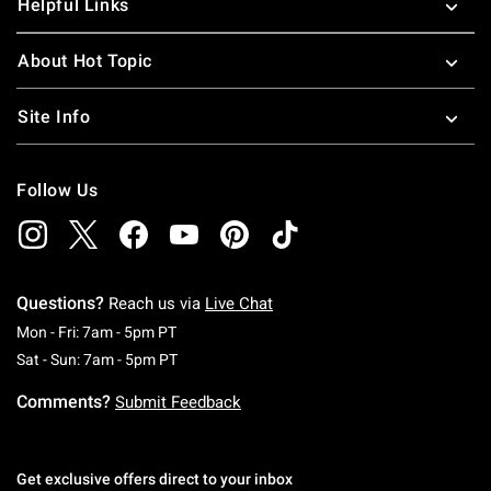
Helpful Links
About Hot Topic
Site Info
Follow Us
Questions?
Reach us via
Live Chat
Monday To Friday: 7 AM To 5 PM Pacific Time
Mon - Fri: 7am - 5pm PT
Saturday To Sunday: 7 AM To 5 PM Pacific Ti
Sat - Sun: 7am - 5pm PT
Comments?
Submit Feedback
Get exclusive offers direct to your inbox