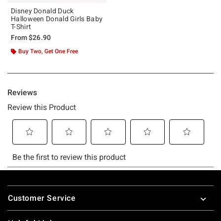
Disney Donald Duck
Halloween Donald Girls Baby
T-Shirt
From
$26.90
Buy Two, Get One Free
Footer
Customer Service