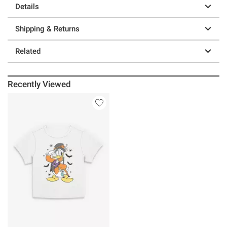
Details
Shipping & Returns
Related
Recently Viewed