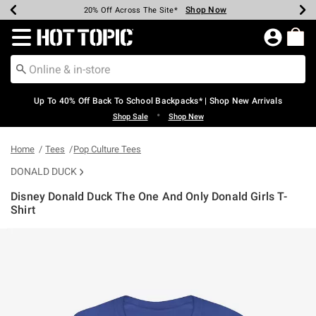
Shop Now
Shop Now
Shop Now
Shop Now
Shop Now
Shop Now
Earn Hot Cash Every $40 Spent*
Up To 50% Off Select Styles*
Up To 60% Off Clearance*
20% Off Across The Site*
Free Shipping Over $75*
Free Pickup In-Store*
Redirect to Hot Topic Home Page
Up To 40% Off Back To School Backpacks* | Shop New Arrivals
•
Shop Sale
Shop New
Home
Tees
Pop Culture Tees
DONALD DUCK
Disney Donald Duck The One And Only Donald Girls T-
Shirt
4.9 out of 5 Customer Rating