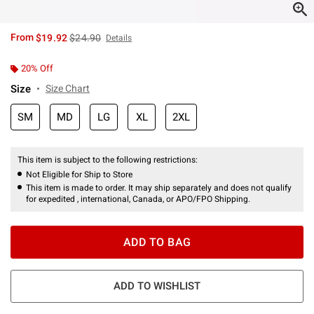
is sales price, the original price is
From
$19.92
$24.90
Details
20% Off
Size
Size Chart
SM
MD
LG
XL
2XL
This item is subject to the following restrictions:
Not Eligible for Ship to Store
This item is made to order. It may ship separately and does not qualify
for expedited , international, Canada, or APO/FPO Shipping.
ADD TO BAG
ADD TO WISHLIST