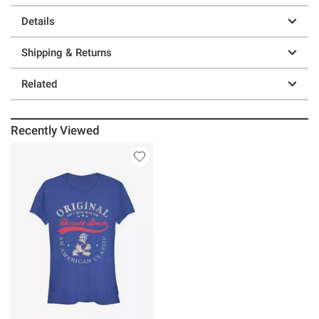
Details
Shipping & Returns
Related
Recently Viewed