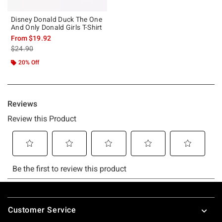
Disney Donald Duck The One
And Only Donald Girls T-Shirt
From
$19.92
is sales price, the original price is
$24.90
20% Off
Footer
Customer Service