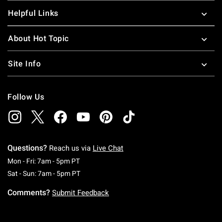
Helpful Links
About Hot Topic
Site Info
Follow Us
Questions?
Reach us via
Live Chat
Monday To Friday: 7 AM To 5 PM Pacific Time
Mon - Fri: 7am - 5pm PT
Saturday To Sunday: 7 AM To 5 PM Pacific Ti
Sat - Sun: 7am - 5pm PT
Comments?
Submit Feedback