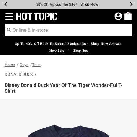
Shop Now
Shop Now
Shop Now
Shop Now
Shop Now
Shop Now
Earn Hot Cash Every $40 Spent*
Up To 50% Off Select Styles*
Up To 60% Off Clearance*
20% Off Across The Site*
Free Shipping Over $75*
Free Pickup In-Store*
Redirect to Hot Topic Home Page
Up To 40% Off Back To School Backpacks* | Shop New Arrivals
•
Shop Sale
Shop New
Home
Guys
Tees
DONALD DUCK
Disney Donald Duck Year Of The Tiger Wonder-Ful T-
Shirt
5 out of 5 Customer Rating