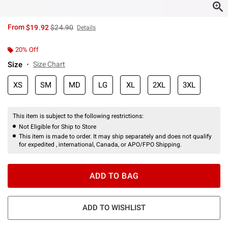
is sales price, the original price is
From
$19.92
$24.90
Details
20% Off
Size
Size Chart
XS
SM
MD
LG
XL
2XL
3XL
This item is subject to the following restrictions:
Not Eligible for Ship to Store
This item is made to order. It may ship separately and does not qualify
for expedited , international, Canada, or APO/FPO Shipping.
ADD TO BAG
ADD TO WISHLIST