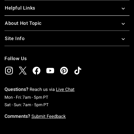
Helpful Links
About Hot Topic
Site Info
Follow Us
Questions?
Reach us via
Live Chat
Monday To Friday: 7 AM To 5 PM Pacific Time
Mon - Fri: 7am - 5pm PT
Saturday To Sunday: 7 AM To 5 PM Pacific Ti
Sat - Sun: 7am - 5pm PT
Comments?
Submit Feedback