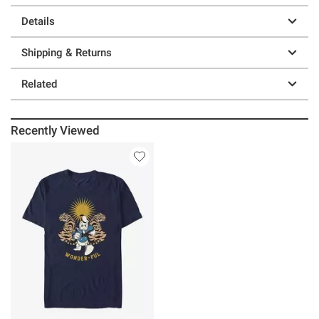
Details
Shipping & Returns
Related
Recently Viewed