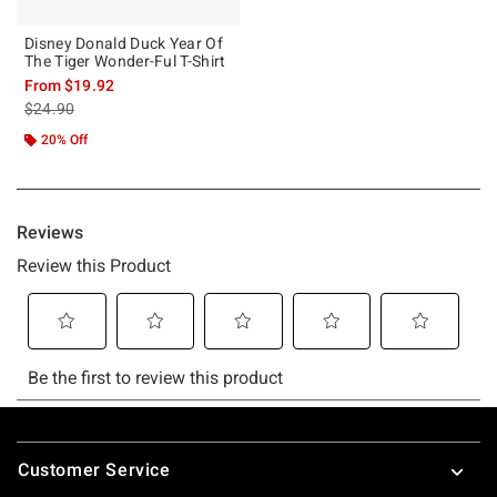
Disney Donald Duck Year Of
The Tiger Wonder-Ful T-Shirt
From
$19.92
is sales price, the original price is
$24.90
20% Off
Footer
Customer Service