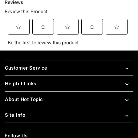
Footer
Customer Service
Helpful Links
About Hot Topic
Site Info
Follow Us