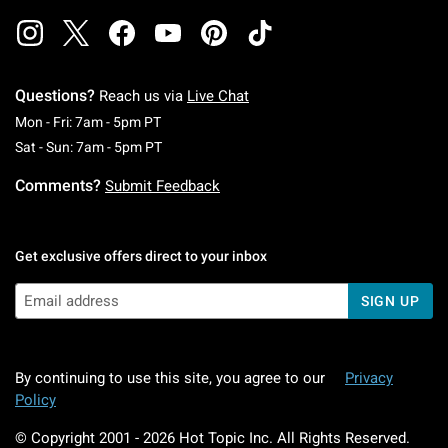
Questions?
Reach us via
Live Chat
Monday To Friday: 7 AM To 5 PM Pacific Time
Mon - Fri: 7am - 5pm PT
Saturday To Sunday: 7 AM To 5 PM Pacific Ti
Sat - Sun: 7am - 5pm PT
Comments?
Submit Feedback
Get exclusive offers direct to your inbox
SIGN UP
By continuing to use this site, you agree to our
Privacy
Policy
© Copyright 2001 -
2026
Hot Topic Inc. All Rights Reserved.