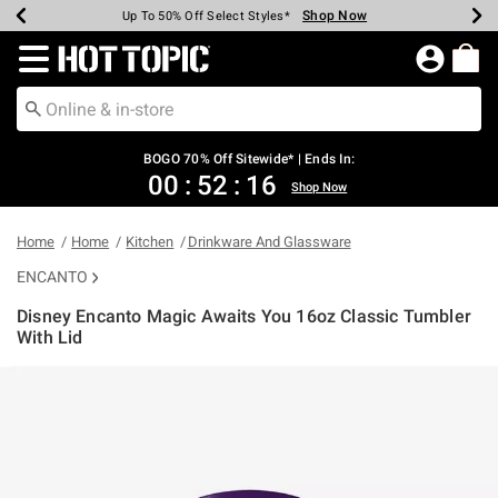
Shop Now
Shop Now
Shop Now
Shop Now
Shop Now
Shop Now
Earn Hot Cash Every $40 Spent*
Up To 50% Off Select Styles*
Up To 40% Off Backpacks*
Up To 60% Off Clearance*
Free Shipping Over $75*
Free Pickup In-Store*
Redirect to Hot Topic Home Page
BOGO 70% Off Sitewide* | Ends In:
00
:
52
:
15
Shop Now
Home
Home
Kitchen
Drinkware And Glassware
ENCANTO
Disney Encanto Magic Awaits You 16oz Classic Tumbler
With Lid
5 out of 5 Customer Rating