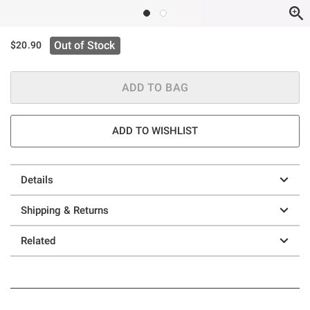
Out of Stock
$20.90
ADD TO BAG
ADD TO WISHLIST
Details
Shipping & Returns
Related