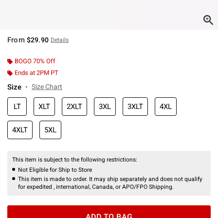
From
$29.90
Details
BOGO 70% Off
Ends at 2PM PT
Size
Size Chart
LT
XLT
2XLT
3XL
3XLT
4XL
4XLT
5XL
This item is subject to the following restrictions:
Not Eligible for Ship to Store
This item is made to order. It may ship separately and does not qualify
for expedited , international, Canada, or APO/FPO Shipping.
ADD TO BAG