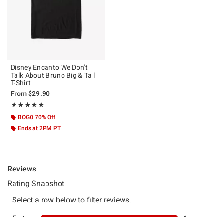
Disney Encanto We Don't
Talk About Bruno Big & Tall
T-Shirt
From
$29.90
Rating, 5 out of 5
★★★★★
★★★★★
BOGO 70% Off
Ends at 2PM PT