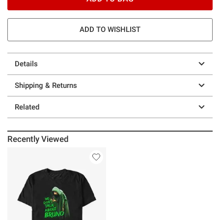
ADD TO WISHLIST
Details
Shipping & Returns
Related
Recently Viewed