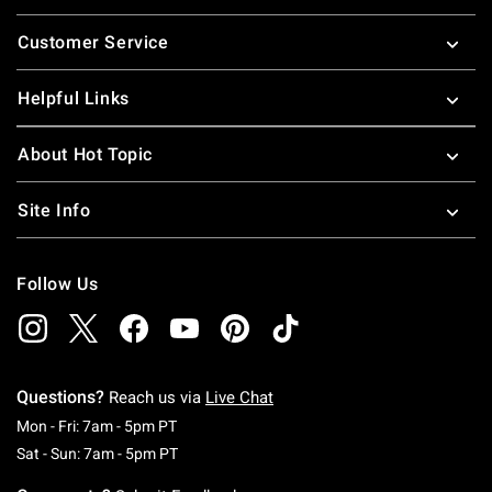
Footer
Customer Service
Helpful Links
About Hot Topic
Site Info
Follow Us
Questions?
Reach us via
Live Chat
Monday To Friday: 7 AM To 5 PM Pacific Time
Mon - Fri: 7am - 5pm PT
Saturday To Sunday: 7 AM To 5 PM Pacific Ti
Sat - Sun: 7am - 5pm PT