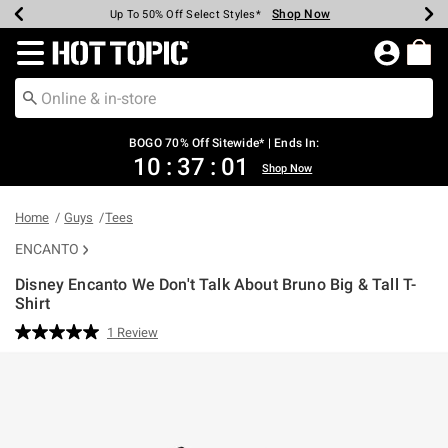
Shop Now
Shop Now
Shop Now
Shop Now
Shop Now
Shop Now
Earn Hot Cash Every $40 Spent*
Up To 50% Off Select Styles*
Up To 40% Off Backpacks*
Up To 60% Off Clearance*
Free Shipping Over $75*
Free Pickup In-Store*
Redirect to Hot Topic Home Page
BOGO 70% Off Sitewide* | Ends In:
10
:
37
:
01
Shop Now
Home
Guys
Tees
ENCANTO
Disney Encanto We Don't Talk About Bruno Big & Tall T-
Shirt
4.6 out of 5 Customer Rating
1 Review
Read
a
Review.
Same
page
link.