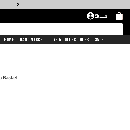
Sign In
Home
Band Merch
Toys & Collectibles
Sale
c Basket