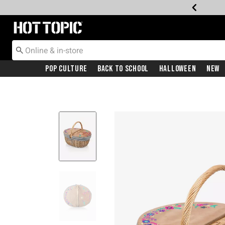
Redirect to Hot Topic Home Page
Pop Culture
Back To School
Halloween
New