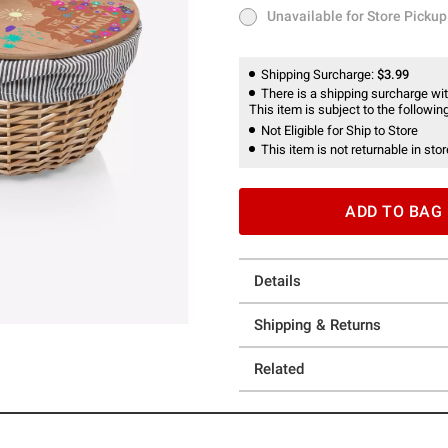
Unavailable for Store Pickup
Unavailable for Store Pickup
Shipping Surcharge:
$3.99
There is a shipping surcharge with
This item is subject to the following
Not Eligible for Ship to Store
This item is not returnable in stor
ADD TO BAG
Details
Shipping & Returns
Related