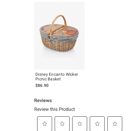
Disney Encanto Wicker
Picnic Basket
$86.90