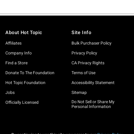
About Hot Topic
Site Info
Affiliates
Bulk Purchaser Policy
Company Info
Privacy Policy
Find a Store
CA Privacy Rights
Donate To The Foundation
Terms of Use
Hot Topic Foundation
Accessibility Statement
Jobs
Sitemap
Do Not Sell or Share My
Officially Licensed
Personal Information