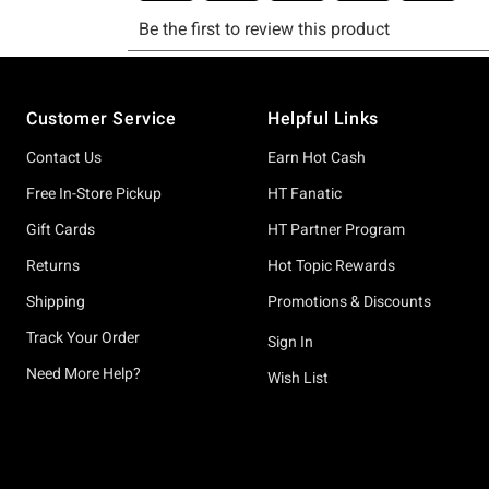
Footer
Customer Service
Helpful Links
Contact Us
Earn Hot Cash
Free In-Store Pickup
HT Fanatic
Gift Cards
HT Partner Program
Returns
Hot Topic Rewards
Shipping
Promotions & Discounts
Track Your Order
Sign In
Need More Help?
Wish List