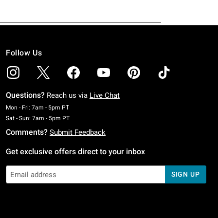
Follow Us
Questions?
Reach us via
Live Chat
Monday To Friday: 7 AM To 5 PM Pacific Time
Mon - Fri: 7am - 5pm PT
Saturday To Sunday: 7 AM To 5 PM Pacific Time
Sat - Sun: 7am - 5pm PT
Comments?
Submit Feedback
Get exclusive offers direct to your inbox
SIGN UP