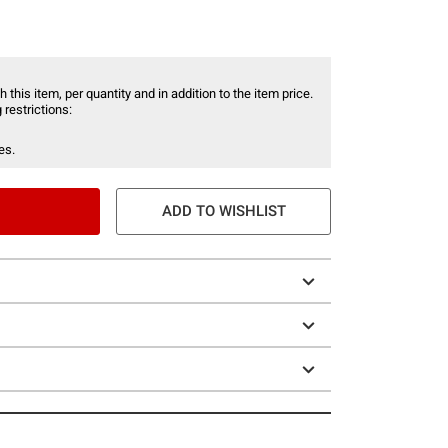
 this item, per quantity and in addition to the item price.
 restrictions:
es.
ADD TO WISHLIST