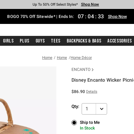
Shop Now
Shop Now
Shop Now
Shop Now
Shop Now
Shop Now
Free Shipping With $75 Purchase*
Earn Hot Cash Every $40 Spent*
Up To 50% Off Select Styles*
Up To 40% Off Backpacks*
Up To 60% Off Clearance*
Free Pickup In-Store*
07
:
04
:
33
BOGO 70% Off Sitewide* | Ends In:
Shop Now
Girls
Plus
Guys
Tees
Backpacks & Bags
Accessories
Home
Home
Home Décor
ENCANTO
Disney Encanto Wicker Picni
3.4 out of 5 Customer Rating
$86.90
Details
Qty:
1
Ship to Me
Ship to Me
In Stock
In Stock