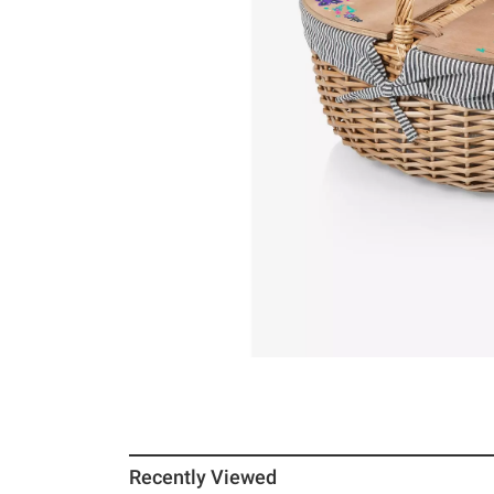
Recently Viewed