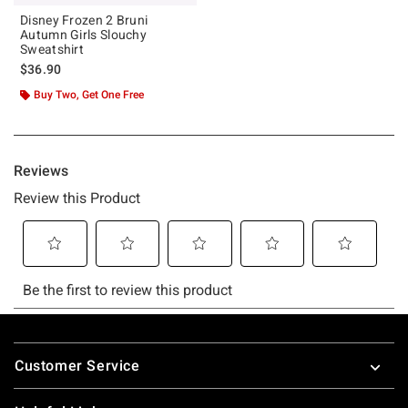
Disney Frozen 2 Bruni
Autumn Girls Slouchy
Sweatshirt
$36.90
Buy Two, Get One Free
Footer
Customer Service