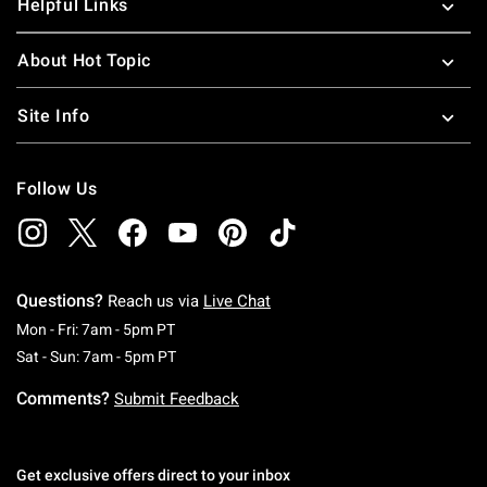
Helpful Links
About Hot Topic
Site Info
Follow Us
Questions?
Reach us via
Live Chat
Monday To Friday: 7 AM To 5 PM Pacific Time
Mon - Fri: 7am - 5pm PT
Saturday To Sunday: 7 AM To 5 PM Pacific Ti
Sat - Sun: 7am - 5pm PT
Comments?
Submit Feedback
Get exclusive offers direct to your inbox