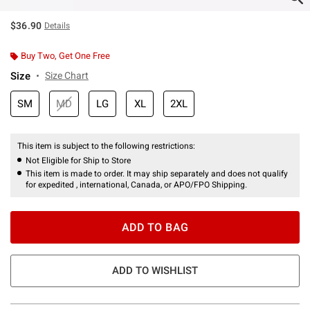
$36.90
Details
Buy Two, Get One Free
Size
Size Chart
SM
MD
LG
XL
2XL
This item is subject to the following restrictions:
Not Eligible for Ship to Store
This item is made to order. It may ship separately and does not qualify
for expedited , international, Canada, or APO/FPO Shipping.
ADD TO BAG
ADD TO WISHLIST