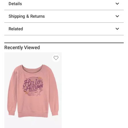
Details
Shipping & Returns
Related
Recently Viewed