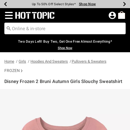
Shop Now
Shop Now
Shop Now
Shop Now
Shop Now
Shop Now
Earn Hot Cash Every $40 Spent*
Up To 50% Off Select Styles*
Up To 40% Off Backpacks*
Up To 60% Off Clearance*
Free Shipping Over $75*
Free Pickup In-Store*
Redirect to Hot Topic Home Page
Two Days Left! Buy Two, Get One Free Almost Everything*
Shop Now
Home
Girls
Hoodies And Sweaters
Pullovers & Sweaters
FROZEN
Disney Frozen 2 Bruni Autumn Girls Slouchy Sweatshirt
4 out of 5 Customer Rating