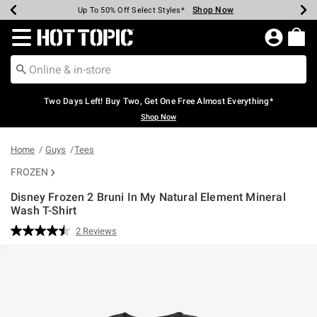
Shop Now
Shop Now
Shop Now
Shop Now
Shop Now
Shop Now
Earn Hot Cash Every $40 Spent*
Up To 50% Off Select Styles*
Up To 40% Off Backpacks*
Up To 60% Off Clearance*
Free Shipping Over $75*
Free Pickup In-Store*
Redirect to Hot Topic Home Page
Two Days Left! Buy Two, Get One Free Almost Everything*
Shop Now
Home
Guys
Tees
FROZEN
Disney Frozen 2 Bruni In My Natural Element Mineral
Wash T-Shirt
4 out of 5 Customer Rating
2 Reviews
Read
2
Reviews.
Same
page
link.