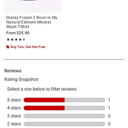
Disney Frozen 2 Bruni In My
Natural Element Mineral
Wash T-Shirt
From
$25.90
Rating, 4.5 out of 5
★★★★★
★★★★★
Buy Two, Get One Free