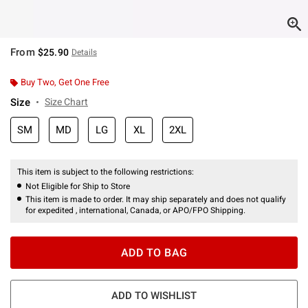
From
$25.90
Details
Buy Two, Get One Free
Size
Size Chart
SM
MD
LG
XL
2XL
This item is subject to the following restrictions:
Not Eligible for Ship to Store
This item is made to order. It may ship separately and does not qualify
for expedited , international, Canada, or APO/FPO Shipping.
ADD TO BAG
ADD TO WISHLIST