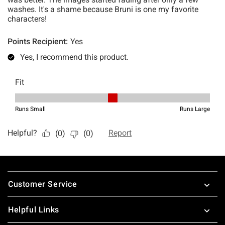
Footer
Customer Service
Helpful Links