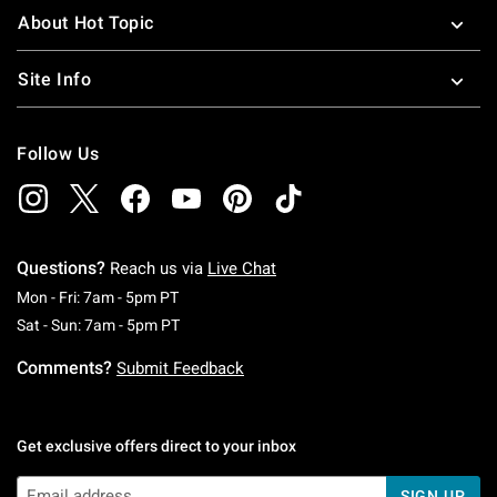
About Hot Topic
Site Info
Follow Us
Questions?
Reach us via
Live Chat
Monday To Friday: 7 AM To 5 PM Pacific Time
Mon - Fri: 7am - 5pm PT
Saturday To Sunday: 7 AM To 5 PM Pacific Ti
Sat - Sun: 7am - 5pm PT
Comments?
Submit Feedback
Get exclusive offers direct to your inbox
SIGN UP