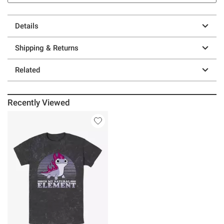
Details
Shipping & Returns
Related
Recently Viewed