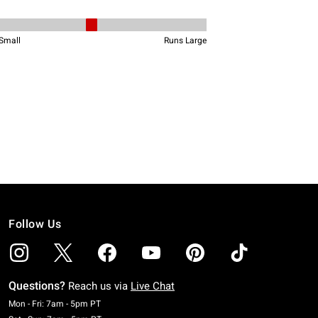
Follow Us
Questions?
Reach us via
Live Chat
Monday To Friday: 7 AM To 5 PM Pacific Time
Mon - Fri: 7am - 5pm PT