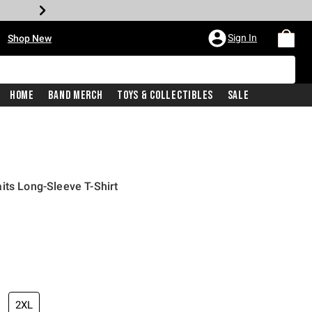
•
Sign In
Shop New
Home
Band Merch
Toys & Collectibles
Sale
its Long-Sleeve T-Shirt
iginal price is
2XL