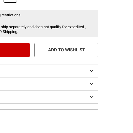
 restrictions:
 ship separately and does not qualify for expedited ,
O Shipping.
ADD TO WISHLIST