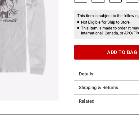
This item is subject to the following
Not Eligible for Ship to Store
This item is made to order. It may
international, Canada, or APO/FP
ADD TO BAG
Details
Shipping & Returns
Related