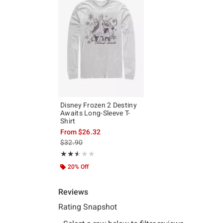
Disney Frozen 2 Destiny
Awaits Long-Sleeve T-
Shirt
From
$26.32
is sales price, the original price is
$32.90
Rating, 2.5 out of 5
★★★★★
★★★★★
20% Off