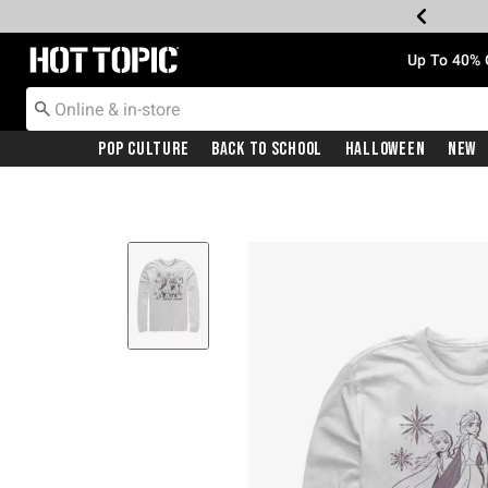
Redirect to Hot Topic Home Page
Up To 40% 
Pop Culture
Back To School
Halloween
New