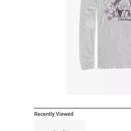
Recently Viewed