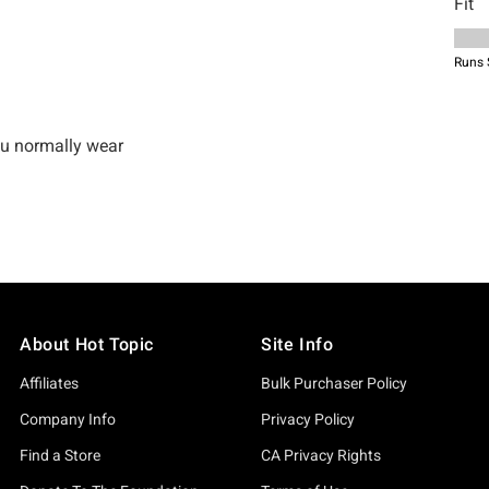
About Hot Topic
Site Info
Affiliates
Bulk Purchaser Policy
Company Info
Privacy Policy
Find a Store
CA Privacy Rights