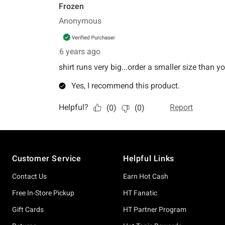
Footer
Customer Service
Helpful Links
Contact Us
Earn Hot Cash
Free In-Store Pickup
HT Fanatic
Gift Cards
HT Partner Program