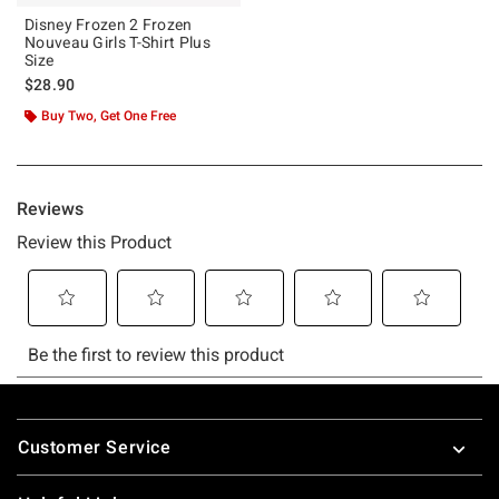
Disney Frozen 2 Frozen
Nouveau Girls T-Shirt Plus
Size
$28.90
Buy Two, Get One Free
Footer
Customer Service