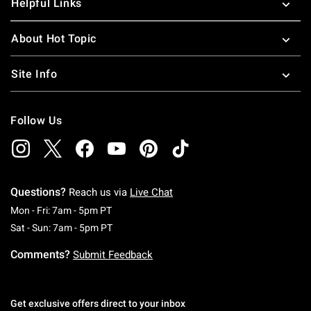
Helpful Links
About Hot Topic
Site Info
Follow Us
Questions?
Reach us via
Live Chat
Monday To Friday: 7 AM To 5 PM Pacific Time
Mon - Fri: 7am - 5pm PT
Saturday To Sunday: 7 AM To 5 PM Pacific Ti
Sat - Sun: 7am - 5pm PT
Comments?
Submit Feedback
Get exclusive offers direct to your inbox