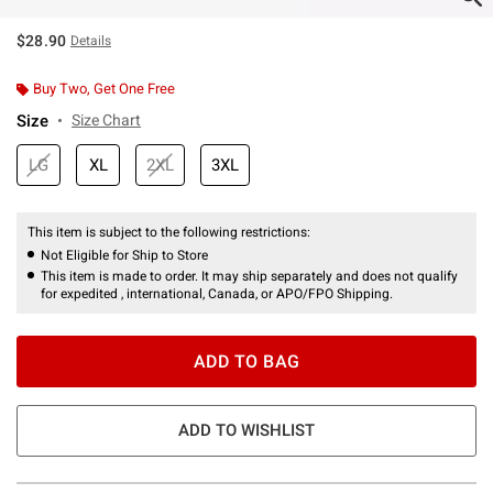
$28.90
Details
Buy Two, Get One Free
Size
Size Chart
LG
XL
2XL
3XL
This item is subject to the following restrictions:
Not Eligible for Ship to Store
This item is made to order. It may ship separately and does not qualify
for expedited , international, Canada, or APO/FPO Shipping.
ADD TO BAG
ADD TO WISHLIST