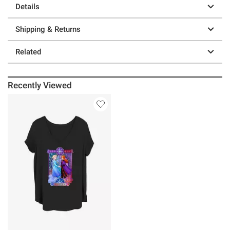
Details
Shipping & Returns
Related
Recently Viewed