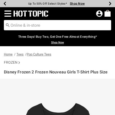
Shop Now
Shop Now
Shop Now
Shop Now
Shop Now
Shop Now
Earn Hot Cash Every $40 Spent*
Up To 50% Off Select Styles*
Up To 40% Off Backpacks*
Up To 60% Off Clearance*
Free Shipping Over $75*
Free Pickup In-Store*
Redirect to Hot Topic Home Page
Three Days! Buy Two, Get One Free Almost Everything*
Shop Now
Home
Tees
Pop Culture Tees
FROZEN
Disney Frozen 2 Frozen Nouveau Girls T-Shirt Plus Size
4.3 out of 5 Customer Rating