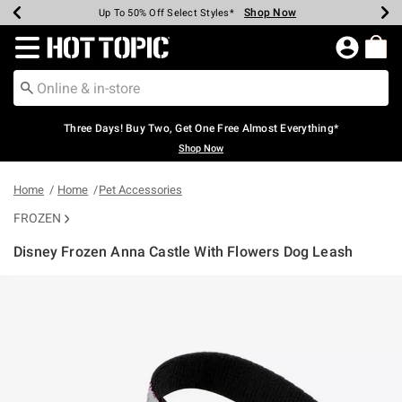
Shop Now
Shop Now
Shop Now
Shop Now
Shop Now
Shop Now
Earn Hot Cash Every $40 Spent*
Up To 50% Off Select Styles*
Up To 40% Off Backpacks*
Up To 60% Off Clearance*
Free Shipping Over $75*
Free Pickup In-Store*
Redirect to Hot Topic Home Page
Three Days! Buy Two, Get One Free Almost Everything*
Shop Now
Home
Home
Pet Accessories
FROZEN
Disney Frozen Anna Castle With Flowers Dog Leash
3.4 out of 5 Customer Rating