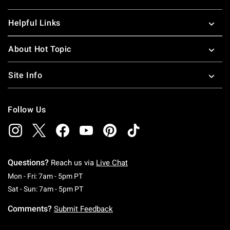
Helpful Links
About Hot Topic
Site Info
Follow Us
Questions?
Reach us via
Live Chat
Monday To Friday: 7 AM To 5 PM Pacific Time
Mon - Fri: 7am - 5pm PT
Saturday To Sunday: 7 AM To 5 PM Pacific Ti
Sat - Sun: 7am - 5pm PT
Comments?
Submit Feedback