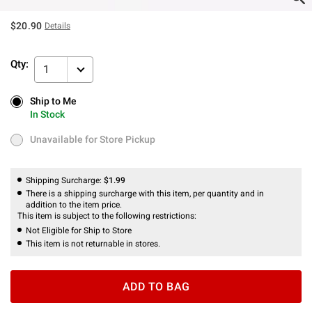
$20.90
Details
Qty:
1
Ship to Me
Ship to Me
In Stock
In Stock
Unavailable for Store Pickup
Unavailable for Store Pickup
Shipping Surcharge:
$1.99
There is a shipping surcharge with this item, per quantity and in
addition to the item price.
This item is subject to the following restrictions:
Not Eligible for Ship to Store
This item is not returnable in stores.
ADD TO BAG