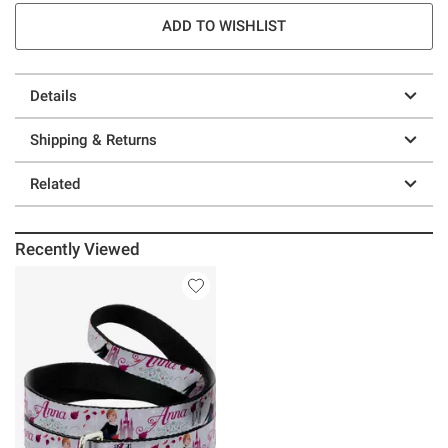
ADD TO WISHLIST
Details
Shipping & Returns
Related
Recently Viewed