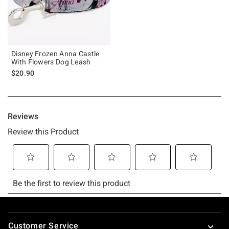
Disney Frozen Anna Castle
With Flowers Dog Leash
$20.90
Footer
Customer Service