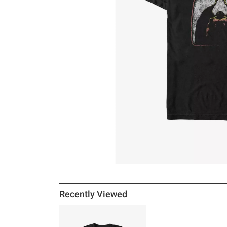
Recently Viewed