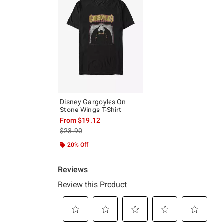
Disney Gargoyles On
Stone Wings T-Shirt
From
$19.12
is sales price, the original price is
$23.90
20% Off