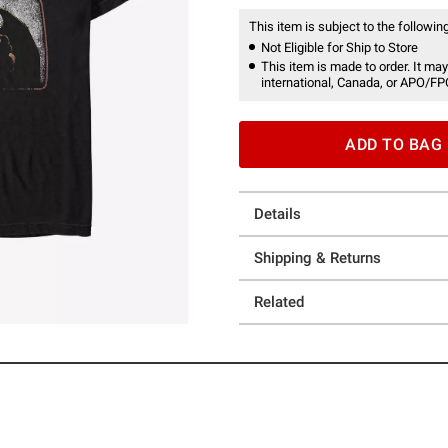
This item is subject to the following
Not Eligible for Ship to Store
This item is made to order. It may
international, Canada, or APO/FP
ADD TO BAG
Details
Shipping & Returns
Related