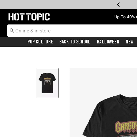
Redirect to Hot Topic Home Page
Up To 40% 
Pop Culture
Back To School
Halloween
New