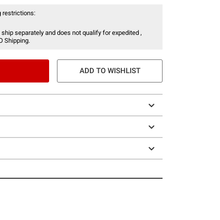
 restrictions:
 ship separately and does not qualify for expedited ,
O Shipping.
ADD TO WISHLIST