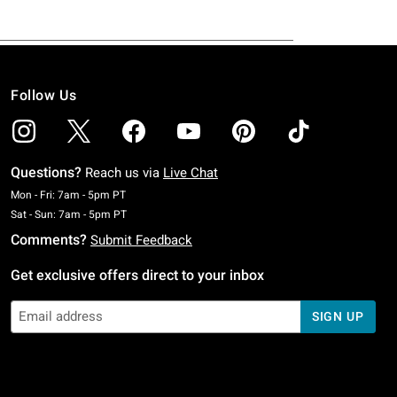
Follow Us
Questions?
Reach us via
Live Chat
Monday To Friday: 7 AM To 5 PM Pacific Time
Mon - Fri: 7am - 5pm PT
Saturday To Sunday: 7 AM To 5 PM Pacific Time
Sat - Sun: 7am - 5pm PT
Comments?
Submit Feedback
Get exclusive offers direct to your inbox
SIGN UP