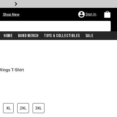
•
Sign In
Shop New
Home
Band Merch
Toys & Collectibles
Sale
ings T-Shirt
iginal price is
XL
2XL
3XL