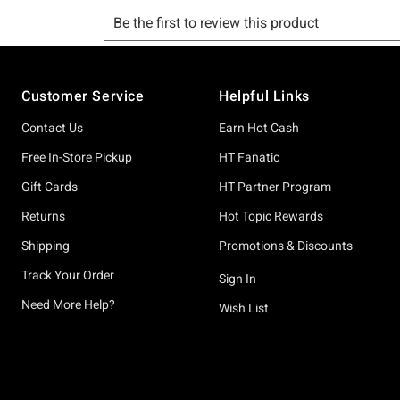
Footer
Customer Service
Helpful Links
Contact Us
Earn Hot Cash
Free In-Store Pickup
HT Fanatic
Gift Cards
HT Partner Program
Returns
Hot Topic Rewards
Shipping
Promotions & Discounts
Track Your Order
Sign In
Need More Help?
Wish List