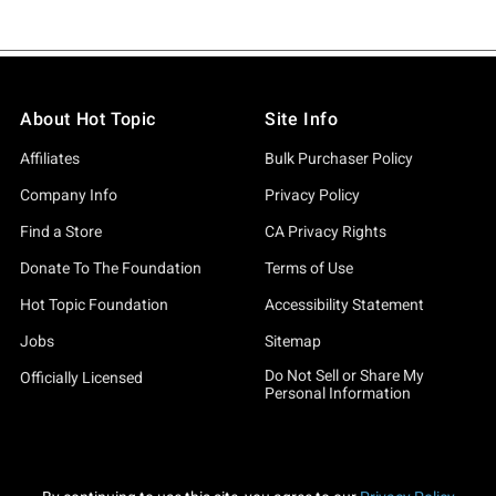
About Hot Topic
Site Info
Affiliates
Bulk Purchaser Policy
Company Info
Privacy Policy
Find a Store
CA Privacy Rights
Donate To The Foundation
Terms of Use
Hot Topic Foundation
Accessibility Statement
Jobs
Sitemap
Do Not Sell or Share My
Officially Licensed
Personal Information