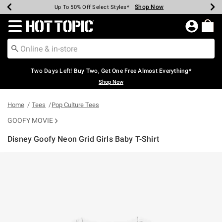
Shop Now
Shop Now
Shop Now
Shop Now
Shop Now
Shop Now
Earn Hot Cash Every $40 Spent*
Up To 50% Off Select Styles*
Up To 40% Off Backpacks*
Up To 60% Off Clearance*
Free Shipping Over $75*
Free Pickup In-Store*
Redirect to Hot Topic Home Page
Two Days Left! Buy Two, Get One Free Almost Everything*
Shop Now
Home
Tees
Pop Culture Tees
GOOFY MOVIE
Disney Goofy Neon Grid Girls Baby T-Shirt
3.7 out of 5 Customer Rating