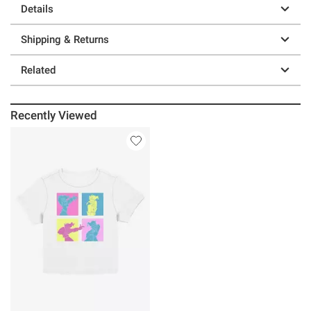
Details
Shipping & Returns
Related
Recently Viewed