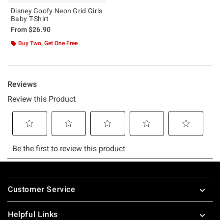
Disney Goofy Neon Grid Girls
Baby T-Shirt
From
$26.90
Buy Two, Get One Free
Footer
Customer Service
Helpful Links