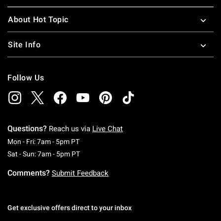
About Hot Topic
Site Info
Follow Us
Questions?
Reach us via
Live Chat
Monday To Friday: 7 AM To 5 PM Pacific Time
Mon - Fri: 7am - 5pm PT
Saturday To Sunday: 7 AM To 5 PM Pacific Ti
Sat - Sun: 7am - 5pm PT
Comments?
Submit Feedback
Get exclusive offers direct to your inbox