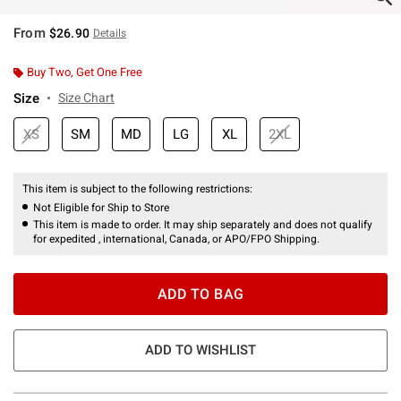
From
$26.90
Details
Buy Two, Get One Free
Size
Size Chart
XS
SM
MD
LG
XL
2XL
This item is subject to the following restrictions:
Not Eligible for Ship to Store
This item is made to order. It may ship separately and does not qualify
for expedited , international, Canada, or APO/FPO Shipping.
ADD TO BAG
ADD TO WISHLIST