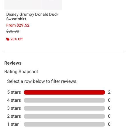
Disney Grumpy Donald Duck
Sweatshirt
From
$29.52
is sales price, the original price is
$36.90
20% Off