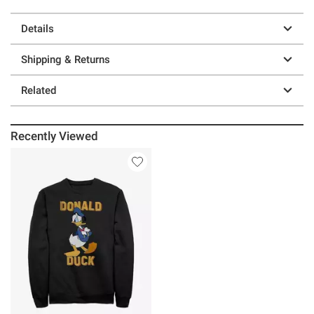
Details
Shipping & Returns
Related
Recently Viewed