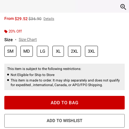
is sales price, the original price is
From
$29.52
$36.90
Details
20% Off
Size
Size Chart
SM
MD
LG
XL
2XL
3XL
This item is subject to the following restrictions:
Not Eligible for Ship to Store
This item is made to order. It may ship separately and does not qualify
for expedited , international, Canada, or APO/FPO Shipping.
ADD TO BAG
ADD TO WISHLIST