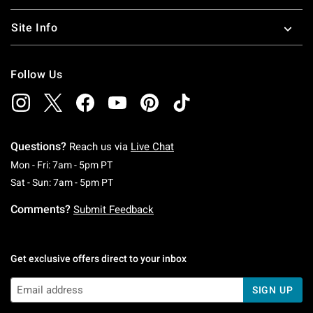
Site Info
Follow Us
Questions?
Reach us via
Live Chat
Monday To Friday: 7 AM To 5 PM Pacific Time
Mon - Fri: 7am - 5pm PT
Saturday To Sunday: 7 AM To 5 PM Pacific Ti
Sat - Sun: 7am - 5pm PT
Comments?
Submit Feedback
Get exclusive offers direct to your inbox
SIGN UP