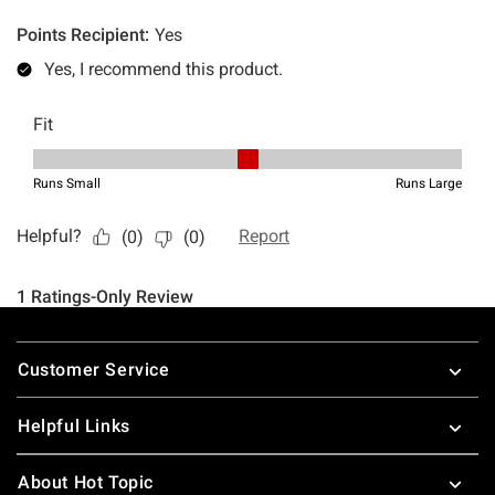
Footer
Customer Service
Helpful Links
About Hot Topic