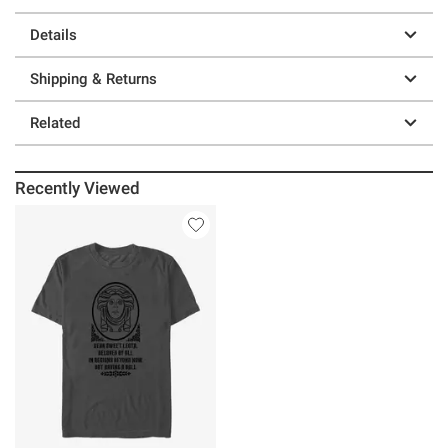
Details
Shipping & Returns
Related
Recently Viewed