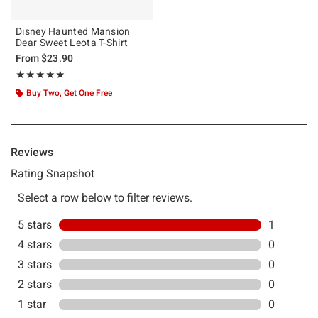
Disney Haunted Mansion
Dear Sweet Leota T-Shirt
From
$23.90
Rating, 5 out of 5
★★★★★
★★★★★
Buy Two, Get One Free