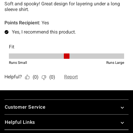
Footer
Customer Service
Helpful Links