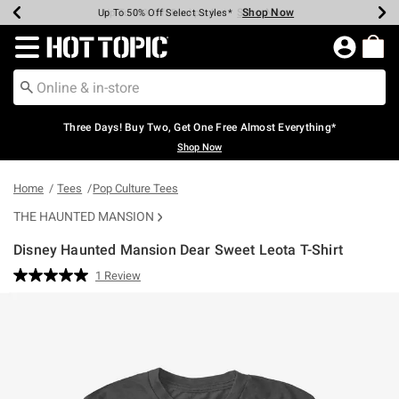
Shop Now
Shop Now
Shop Now
Shop Now
Shop Now
Shop Now
Earn Hot Cash Every $40 Spent*
Up To 50% Off Select Styles*
Up To 40% Off Backpacks*
Up To 60% Off Clearance*
Free Shipping Over $75*
Free Pickup In-Store*
Redirect to Hot Topic Home Page
Three Days! Buy Two, Get One Free Almost Everything*
Shop Now
Home
Tees
Pop Culture Tees
THE HAUNTED MANSION
Disney Haunted Mansion Dear Sweet Leota T-Shirt
4.8 out of 5 Customer Rating
1 Review
Read
a
Review.
Same
page
link.