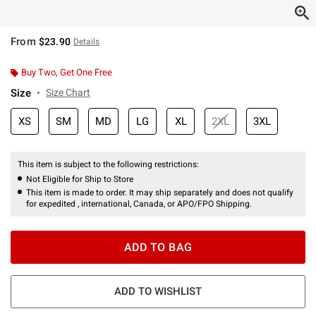
From
$23.90
Details
Buy Two, Get One Free
Size
Size Chart
XS
SM
MD
LG
XL
2XL
3XL
This item is subject to the following restrictions:
Not Eligible for Ship to Store
This item is made to order. It may ship separately and does not qualify
for expedited , international, Canada, or APO/FPO Shipping.
ADD TO BAG
ADD TO WISHLIST