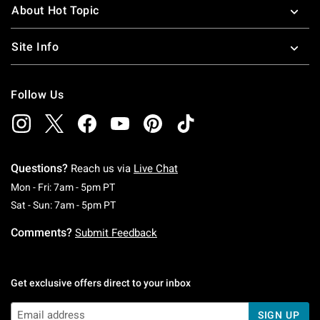
About Hot Topic
Site Info
Follow Us
Questions?
Reach us via
Live Chat
Monday To Friday: 7 AM To 5 PM Pacific Time
Mon - Fri: 7am - 5pm PT
Saturday To Sunday: 7 AM To 5 PM Pacific Ti
Sat - Sun: 7am - 5pm PT
Comments?
Submit Feedback
Get exclusive offers direct to your inbox
SIGN UP