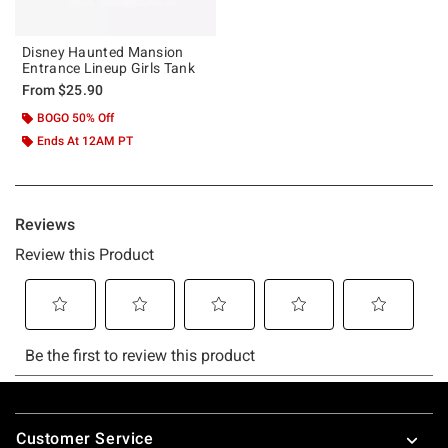
Disney Haunted Mansion
Entrance Lineup Girls Tank
From
$25.90
BOGO 50% Off
Ends At 12AM PT
Footer
Customer Service