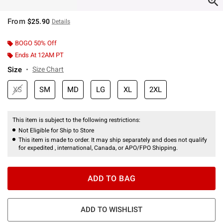
From
$25.90
Details
BOGO 50% Off
Ends At 12AM PT
Size
Size Chart
XS
SM
MD
LG
XL
2XL
This item is subject to the following restrictions:
Not Eligible for Ship to Store
This item is made to order. It may ship separately and does not qualify
for expedited , international, Canada, or APO/FPO Shipping.
ADD TO BAG
ADD TO WISHLIST