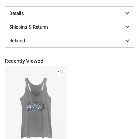
Details
Shipping & Returns
Related
Recently Viewed