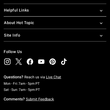
Helpful Links
About Hot Topic
Site Info
Follow Us
Questions?
Reach us via
Live Chat
Monday To Friday: 7 AM To 5 PM Pacific Time
Mon - Fri: 7am - 5pm PT
Saturday To Sunday: 7 AM To 5 PM Pacific Ti
Sat - Sun: 7am - 5pm PT
Comments?
Submit Feedback