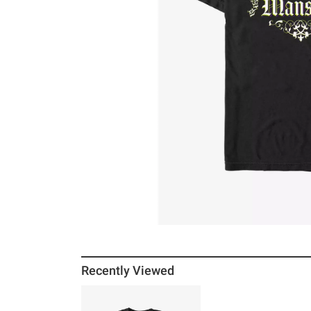
Recently Viewed