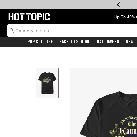
Redirect to Hot Topic Home Page
Up To 40% 
Pop Culture
Back To School
Halloween
New