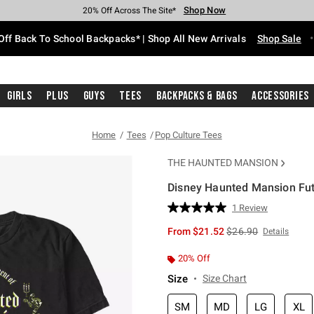
Shop Now
Shop Now
Shop Now
Shop Now
Shop Now
Shop Now
Free Shipping With $75 Purchase*
Earn Hot Cash Every $40 Spent*
Up To 50% Off Select Styles*
Up To 60% Off Clearance*
20% Off Across The Site*
Free Pickup In-Store*
Off Back To School Backpacks* | Shop All New Arrivals
Shop Sale
Girls
Plus
Guys
Tees
Backpacks & Bags
Accessories
Home
Tees
Pop Culture Tees
THE HAUNTED MANSION
Disney Haunted Mansion Fut
3.9 out of 5 Customer Rating
1 Review
Read
a
is sales price, the or
From
$21.52
$26.90
Details
Review.
Same
page
20% Off
link.
Size
Size Chart
SM
MD
LG
XL