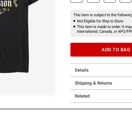
This item is subject to the following
Not Eligible for Ship to Store
This item is made to order. It may
international, Canada, or APO/FP
ADD TO BAG
Details
Shipping & Returns
Related