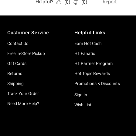
Footer
Customer Service
Helpful Links
Contact Us
Earn Hot Cash
Free In-Store Pickup
HT Fanatic
Gift Cards
HT Partner Program
Returns
Hot Topic Rewards
Shipping
Promotions & Discounts
Track Your Order
Sign In
Need More Help?
Wish List