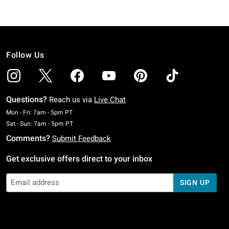
Follow Us
Questions?
Reach us via
Live Chat
Monday To Friday: 7 AM To 5 PM Pacific Time
Mon - Fri: 7am - 5pm PT
Saturday To Sunday: 7 AM To 5 PM Pacific Time
Sat - Sun: 7am - 5pm PT
Comments?
Submit Feedback
Get exclusive offers direct to your inbox
SIGN UP