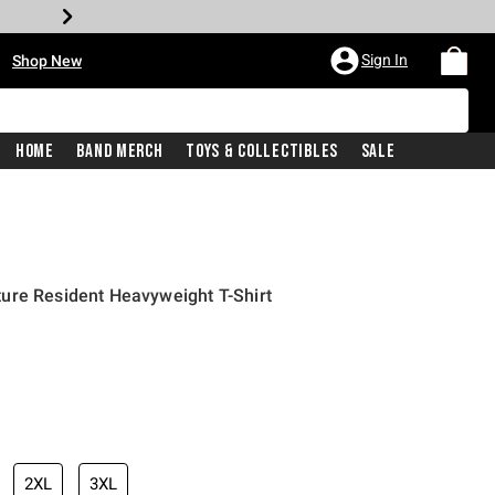
•
Sign In
Shop New
Home
Band Merch
Toys & Collectibles
Sale
ure Resident Heavyweight T-Shirt
iginal price is
2XL
3XL