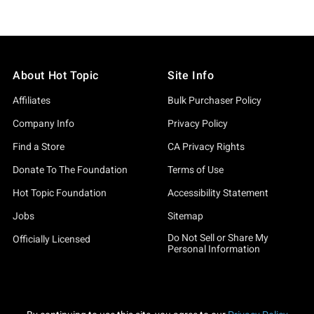
About Hot Topic
Site Info
Affiliates
Bulk Purchaser Policy
Company Info
Privacy Policy
Find a Store
CA Privacy Rights
Donate To The Foundation
Terms of Use
Hot Topic Foundation
Accessibility Statement
Jobs
Sitemap
Do Not Sell or Share My
Officially Licensed
Personal Information