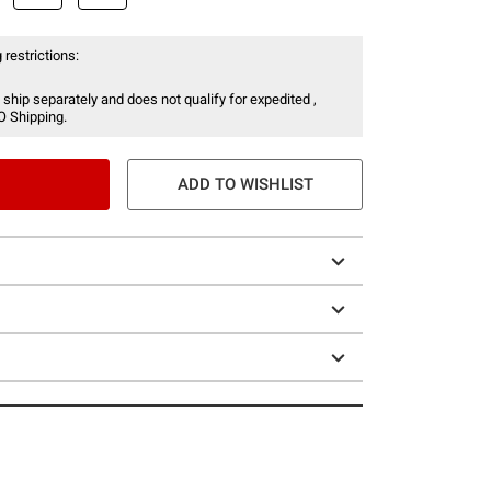
 restrictions:
 ship separately and does not qualify for expedited ,
O Shipping.
ADD TO WISHLIST