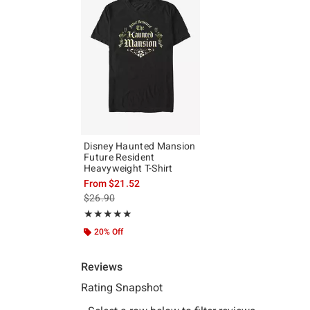
Disney Haunted Mansion
Future Resident
Heavyweight T-Shirt
From
$21.52
is sales price, the original price is
$26.90
Rating, 5 out of 5
★★★★★
★★★★★
20% Off