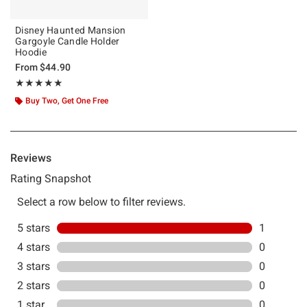
Disney Haunted Mansion
Gargoyle Candle Holder
Hoodie
From
$44.90
Rating, 5 out of 5
★★★★★
★★★★★
Buy Two, Get One Free