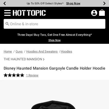
Shop Now
Shop Now
Shop Now
Shop Now
Shop Now
Shop Now
Earn Hot Cash Every $40 Spent*
Up To 50% Off Select Styles*
Up To 40% Off Backpacks*
Up To 60% Off Clearance*
Free Shipping Over $75*
Free Pickup In-Store*
Redirect to Hot Topic Home Page
Three Days! Buy Two, Get One Free Almost Everything*
Shop Now
Home
Guys
Hoodies And Sweaters
Hoodies
THE HAUNTED MANSION
Disney Haunted Mansion Gargoyle Candle Holder Hoodie
3.1 out of 5 Customer Rating
1 Review
Read
a
Review.
Same
page
link.