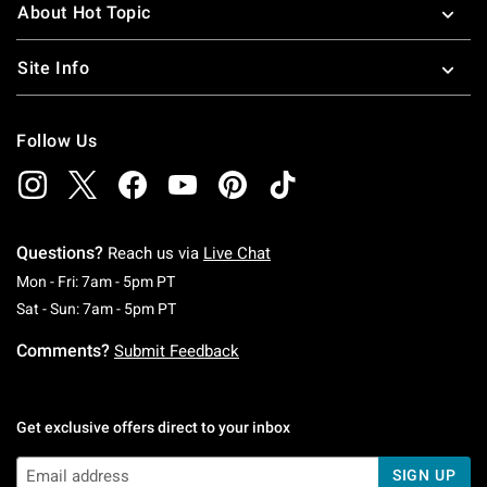
About Hot Topic
Site Info
Follow Us
Questions?
Reach us via
Live Chat
Monday To Friday: 7 AM To 5 PM Pacific Time
Mon - Fri: 7am - 5pm PT
Saturday To Sunday: 7 AM To 5 PM Pacific Ti
Sat - Sun: 7am - 5pm PT
Comments?
Submit Feedback
Get exclusive offers direct to your inbox
SIGN UP