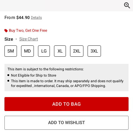
From
$44.90
Details
Buy Two, Get One Free
Size
Size Chart
SM
MD
LG
XL
2XL
3XL
This item is subject to the following restrictions:
Not Eligible for Ship to Store
This item is made to order. It may ship separately and does not qualify
for expedited , international, Canada, or APO/FPO Shipping.
ADD TO BAG
ADD TO WISHLIST