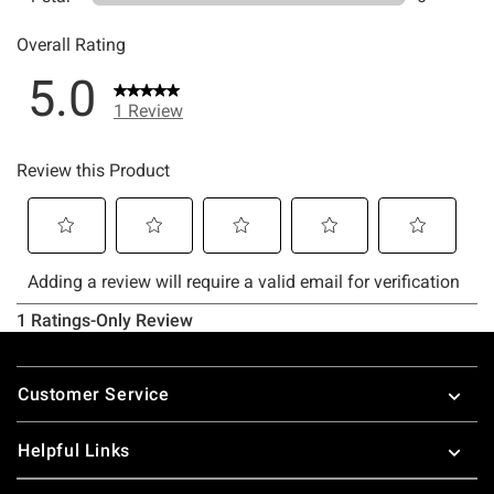
Footer
Customer Service
Helpful Links