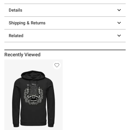
Details
Shipping & Returns
Related
Recently Viewed