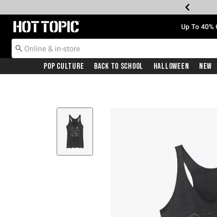
Redirect to Hot Topic Home Page
Up To 40% 
Pop Culture
Back To School
Halloween
New