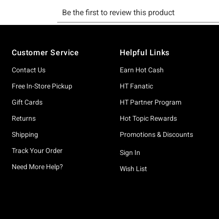
Footer
Customer Service
Helpful Links
Contact Us
Earn Hot Cash
Free In-Store Pickup
HT Fanatic
Gift Cards
HT Partner Program
Returns
Hot Topic Rewards
Shipping
Promotions & Discounts
Track Your Order
Sign In
Need More Help?
Wish List