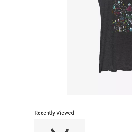
Recently Viewed