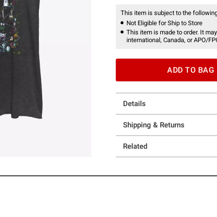
This item is subject to the following
Not Eligible for Ship to Store
This item is made to order. It may
international, Canada, or APO/FP
ADD TO BAG
Details
Shipping & Returns
Related