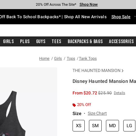
Shop Now
Shop Now
Shop Now
Shop Now
Shop Now
Shop Now
Free Shipping With $75 Purchase*
Earn Hot Cash Every $40 Spent*
Up To 50% Off Select Styles*
Up To 60% Off Clearance*
20% Off Across The Site*
Free Pickup In-Store*
Off Back To School Backpacks* | Shop All New Arrivals
Shop Sale
Girls
Plus
Guys
Tees
Backpacks & Bags
Accessories
Home
Girls
Tops
Tank Tops
THE HAUNTED MANSION
Disney Haunted Mansion Ma
5 out of 5 Customer Rating
is sales price, the or
From
$20.72
$25.90
Details
20% Off
Size
Size Chart
XS
SM
MD
LG