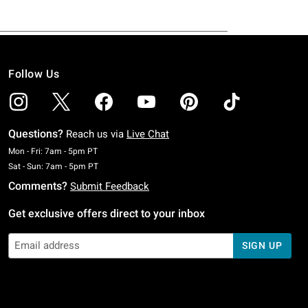
Follow Us
Questions?
Reach us via
Live Chat
Monday To Friday: 7 AM To 5 PM Pacific Time
Mon - Fri: 7am - 5pm PT
Saturday To Sunday: 7 AM To 5 PM Pacific Time
Sat - Sun: 7am - 5pm PT
Comments?
Submit Feedback
Get exclusive offers direct to your inbox
SIGN UP