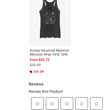
Disney Haunted Mansion
Mansion Map Girls Tank
From
$20.72
is sales price, the original price is
$25.90
20% Off