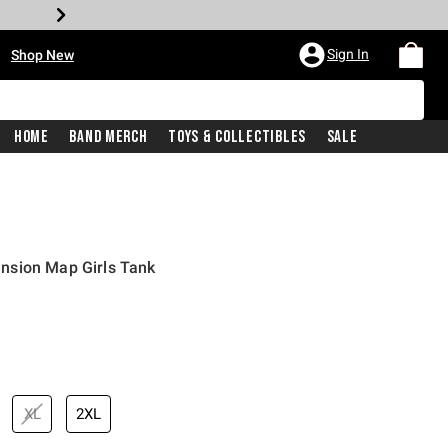
•
Sign In
Shop New
Home
Band Merch
Toys & Collectibles
Sale
nsion Map Girls Tank
iginal price is
XL
2XL