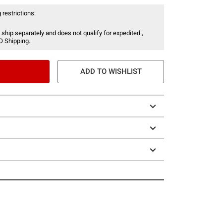
 restrictions:
 ship separately and does not qualify for expedited ,
O Shipping.
ADD TO WISHLIST