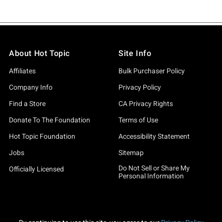
About Hot Topic
Site Info
Affiliates
Bulk Purchaser Policy
Company Info
Privacy Policy
Find a Store
CA Privacy Rights
Donate To The Foundation
Terms of Use
Hot Topic Foundation
Accessibility Statement
Jobs
Sitemap
Do Not Sell or Share My
Officially Licensed
Personal Information