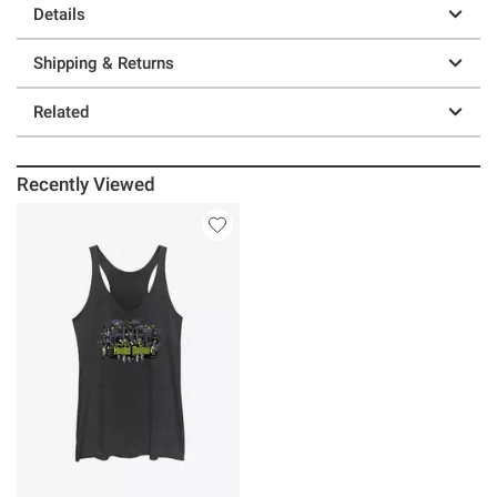
Details
Shipping & Returns
Related
Recently Viewed