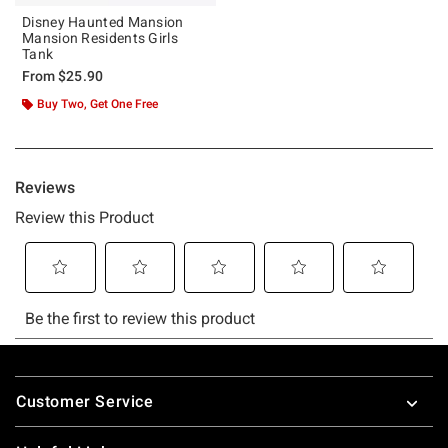
Disney Haunted Mansion
Mansion Residents Girls
Tank
From
$25.90
Buy Two, Get One Free
Footer
Customer Service