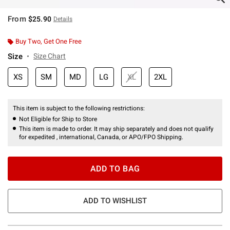
From
$25.90
Details
Buy Two, Get One Free
Size
Size Chart
XS
SM
MD
LG
XL
2XL
This item is subject to the following restrictions:
Not Eligible for Ship to Store
This item is made to order. It may ship separately and does not qualify
for expedited , international, Canada, or APO/FPO Shipping.
ADD TO BAG
ADD TO WISHLIST