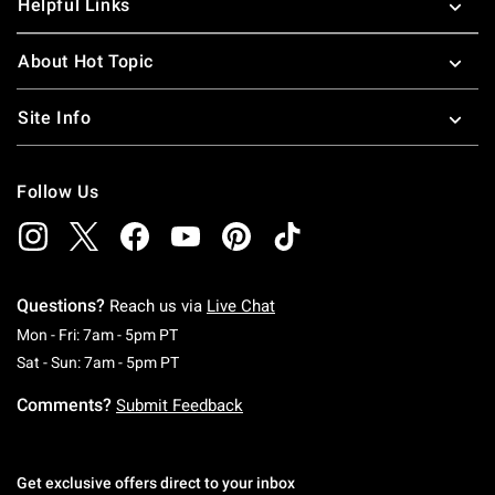
Helpful Links
About Hot Topic
Site Info
Follow Us
Questions?
Reach us via
Live Chat
Monday To Friday: 7 AM To 5 PM Pacific Time
Mon - Fri: 7am - 5pm PT
Saturday To Sunday: 7 AM To 5 PM Pacific Ti
Sat - Sun: 7am - 5pm PT
Comments?
Submit Feedback
Get exclusive offers direct to your inbox