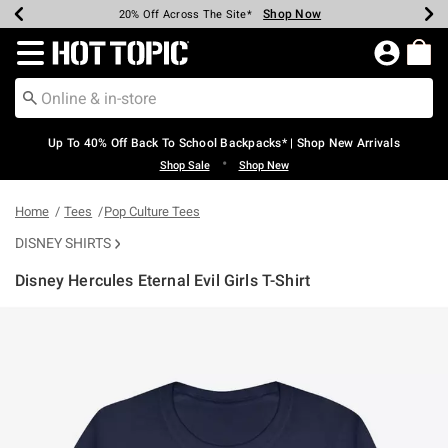
Shop Now
Shop Now
Shop Now
Shop Now
Shop Now
Shop Now
Earn Hot Cash Every $40 Spent*
Up To 50% Off Select Styles*
Up To 60% Off Clearance*
20% Off Across The Site*
Free Shipping Over $75*
Free Pickup In-Store*
Redirect to Hot Topic Home Page
Up To 40% Off Back To School Backpacks* | Shop New Arrivals
•
Shop Sale
Shop New
Home
Tees
Pop Culture Tees
DISNEY SHIRTS
Disney Hercules Eternal Evil Girls T-Shirt
4.7 out of 5 Customer Rating