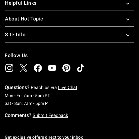
Helpful Links
About Hot Topic
Site Info
Follow Us
Questions?
Reach us via
Live Chat
Monday To Friday: 7 AM To 5 PM Pacific Time
Mon - Fri: 7am - 5pm PT
Saturday To Sunday: 7 AM To 5 PM Pacific Ti
Sat - Sun: 7am - 5pm PT
Comments?
Submit Feedback
Get exclusive offers direct to your inbox