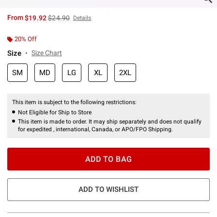
is sales price, the original price is
From
$19.92
$24.90
Details
20% Off
Size
Size Chart
SM
MD
LG
XL
2XL
This item is subject to the following restrictions:
Not Eligible for Ship to Store
This item is made to order. It may ship separately and does not qualify
for expedited , international, Canada, or APO/FPO Shipping.
ADD TO BAG
ADD TO WISHLIST