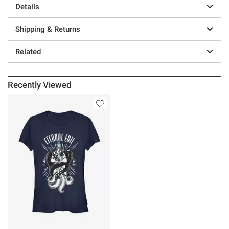
Details
Shipping & Returns
Related
Recently Viewed