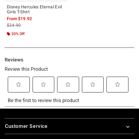
Disney Hercules Eternal Evil
Girls T-Shirt
From
$19.92
is sales price, the original price is
$24.90
20% Off
Footer
Customer Service