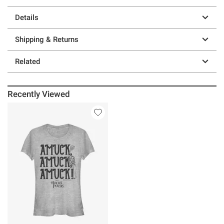
Details
Shipping & Returns
Related
Recently Viewed