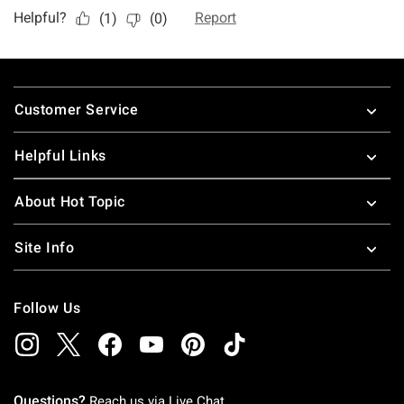
Footer
Customer Service
Helpful Links
About Hot Topic
Site Info
Follow Us
Questions?
Reach us via
Live Chat