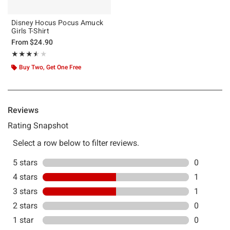
Disney Hocus Pocus Amuck
Girls T-Shirt
From
$24.90
Rating, 3.5 out of 5
★★★★★
★★★★★
Buy Two, Get One Free