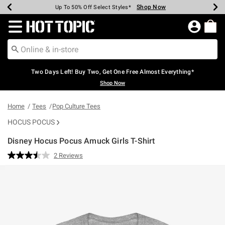
Shop Now
Shop Now
Shop Now
Shop Now
Shop Now
Shop Now
Earn Hot Cash Every $40 Spent*
Up To 50% Off Select Styles*
Up To 40% Off Backpacks*
Up To 60% Off Clearance*
Free Shipping Over $75*
Free Pickup In-Store*
Redirect to Hot Topic Home Page
Two Days Left! Buy Two, Get One Free Almost Everything*
Shop Now
Home
Tees
Pop Culture Tees
HOCUS POCUS
Disney Hocus Pocus Amuck Girls T-Shirt
3.1 out of 5 Customer Rating
2 Reviews
Read
2
Reviews.
Same
page
link.