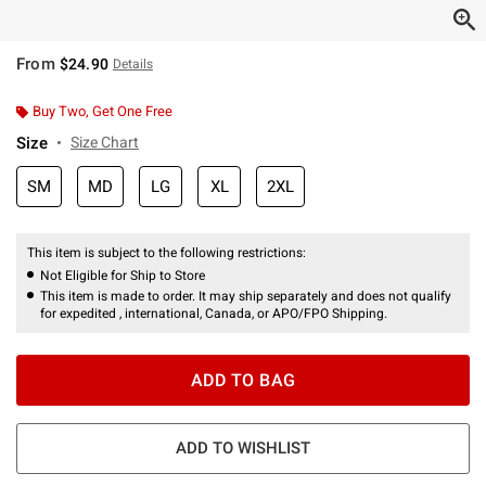
From
$24.90
Details
Buy Two, Get One Free
Size
Size Chart
SM
MD
LG
XL
2XL
This item is subject to the following restrictions:
Not Eligible for Ship to Store
This item is made to order. It may ship separately and does not qualify
for expedited , international, Canada, or APO/FPO Shipping.
ADD TO BAG
ADD TO WISHLIST