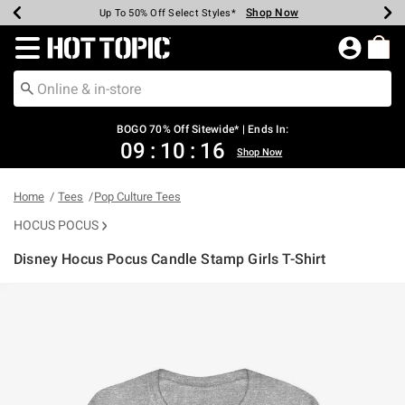
Shop Now
Shop Now
Shop Now
Shop Now
Shop Now
Shop Now
Earn Hot Cash Every $40 Spent*
Up To 50% Off Select Styles*
Up To 40% Off Backpacks*
Up To 60% Off Clearance*
Free Shipping Over $75*
Free Pickup In-Store*
Redirect to Hot Topic Home Page
BOGO 70% Off Sitewide* | Ends In:
09
:
10
:
16
Shop Now
Home
Tees
Pop Culture Tees
HOCUS POCUS
Disney Hocus Pocus Candle Stamp Girls T-Shirt
3.7 out of 5 Customer Rating