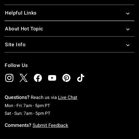
Helpful Links
About Hot Topic
Site Info
Follow Us
Questions?
Reach us via
Live Chat
Monday To Friday: 7 AM To 5 PM Pacific Time
Mon - Fri: 7am - 5pm PT
Saturday To Sunday: 7 AM To 5 PM Pacific Ti
Sat - Sun: 7am - 5pm PT
Comments?
Submit Feedback