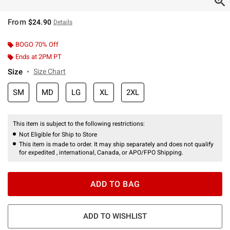
From
$24.90
Details
BOGO 70% Off
Ends at 2PM PT
Size
Size Chart
SM
MD
LG
XL
2XL
This item is subject to the following restrictions:
Not Eligible for Ship to Store
This item is made to order. It may ship separately and does not qualify
for expedited , international, Canada, or APO/FPO Shipping.
ADD TO BAG
ADD TO WISHLIST