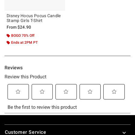
Disney Hocus Pocus Candle
Stamp Girls T-Shirt
From
$24.90
BOGO 70% Off
Ends at 2PM PT
Footer
Customer Service