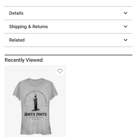
Details
Shipping & Returns
Related
Recently Viewed