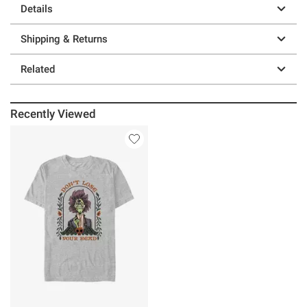
Details
Shipping & Returns
Related
Recently Viewed