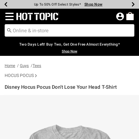
Shop Now
Shop Now
Shop Now
Shop Now
Shop Now
Shop Now
Earn Hot Cash Every $40 Spent*
Up To 50% Off Select Styles*
Up To 40% Off Backpacks*
Up To 60% Off Clearance*
Free Shipping Over $75*
Free Pickup In-Store*
Redirect to Hot Topic Home Page
Two Days Left! Buy Two, Get One Free Almost Everything*
Shop Now
Home
Guys
Tees
HOCUS POCUS
Disney Hocus Pocus Don't Lose Your Head T-Shirt
3.4 out of 5 Customer Rating