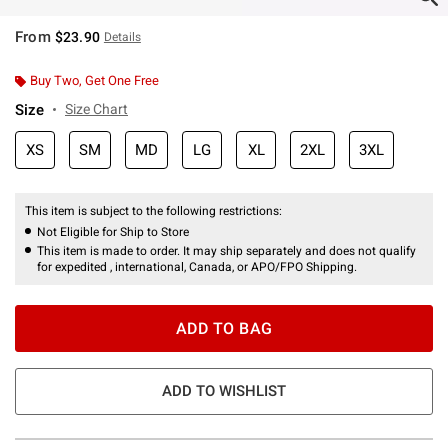
From
$23.90
Details
Buy Two, Get One Free
Size
Size Chart
XS
SM
MD
LG
XL
2XL
3XL
This item is subject to the following restrictions:
Not Eligible for Ship to Store
This item is made to order. It may ship separately and does not qualify
for expedited , international, Canada, or APO/FPO Shipping.
ADD TO BAG
ADD TO WISHLIST