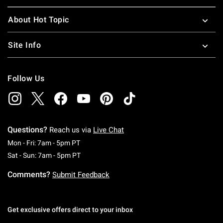
About Hot Topic
Site Info
Follow Us
Questions?
Reach us via
Live Chat
Monday To Friday: 7 AM To 5 PM Pacific Time
Mon - Fri: 7am - 5pm PT
Saturday To Sunday: 7 AM To 5 PM Pacific Ti
Sat - Sun: 7am - 5pm PT
Comments?
Submit Feedback
Get exclusive offers direct to your inbox