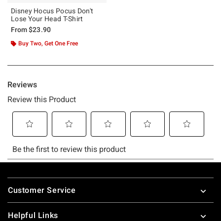
Disney Hocus Pocus Don't
Lose Your Head T-Shirt
From
$23.90
Buy Two, Get One Free
Footer
Customer Service
Helpful Links