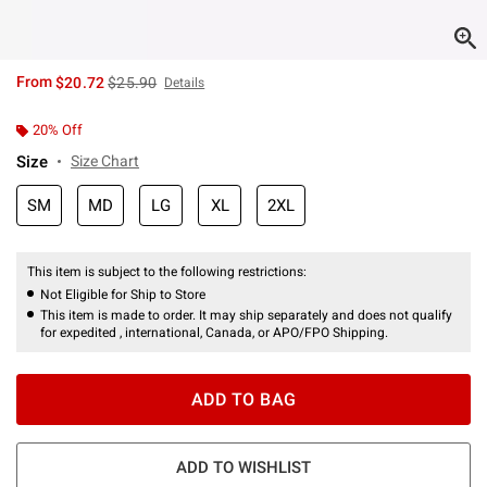
is sales price, the original price is
From
$20.72
$25.90
Details
20% Off
Size
Size Chart
SM
MD
LG
XL
2XL
This item is subject to the following restrictions:
Not Eligible for Ship to Store
This item is made to order. It may ship separately and does not qualify
for expedited , international, Canada, or APO/FPO Shipping.
ADD TO BAG
ADD TO WISHLIST