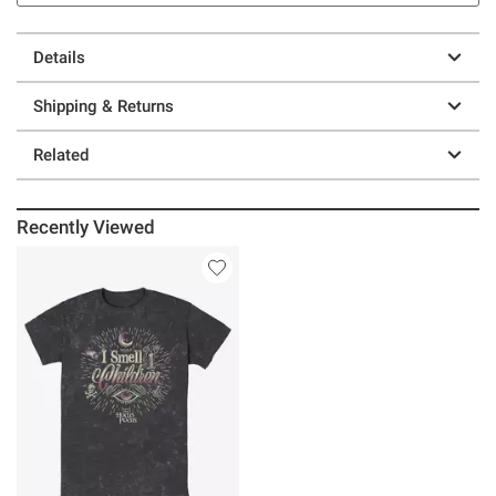
Details
Shipping & Returns
Related
Recently Viewed