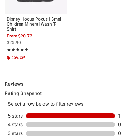
Disney Hocus Pocus I Smell
Children Mineral Wash T-
Shirt
From
$20.72
is sales price, the original price is
$25.90
Rating, 5 out of 5
★★★★★
★★★★★
20% Off