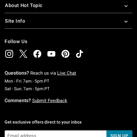
About Hot Topic
Site Info
Follow Us
Questions?
Reach us via
Live Chat
Monday To Friday: 7 AM To 5 PM Pacific Time
Mon - Fri: 7am - 5pm PT
Saturday To Sunday: 7 AM To 5 PM Pacific Ti
Sat - Sun: 7am - 5pm PT
Comments?
Submit Feedback
Get exclusive offers direct to your inbox
SIGN UP