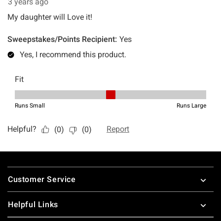
Footer
Customer Service
Helpful Links