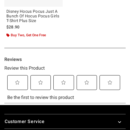
Disney Hocus Pocus Just A
Bunch Of Hocus Pocus Girls
T-Shirt Plus Size
$28.90
Buy Two, Get One Free
Footer
Customer Service