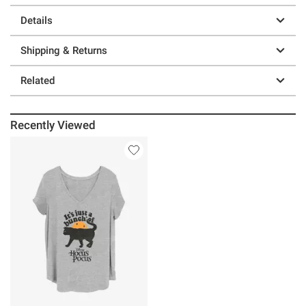
Details
Shipping & Returns
Related
Recently Viewed