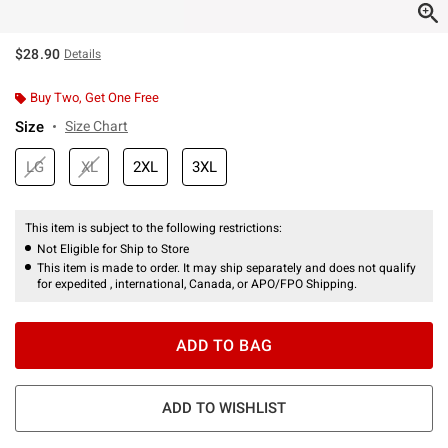
$28.90
Details
Buy Two, Get One Free
Size
Size Chart
LG
XL
2XL
3XL
This item is subject to the following restrictions:
Not Eligible for Ship to Store
This item is made to order. It may ship separately and does not qualify
for expedited , international, Canada, or APO/FPO Shipping.
ADD TO BAG
ADD TO WISHLIST