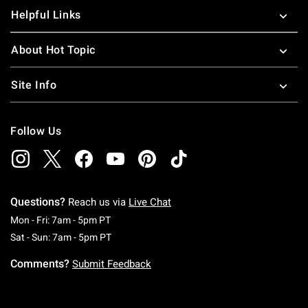
Helpful Links
About Hot Topic
Site Info
Follow Us
Questions?
Reach us via
Live Chat
Monday To Friday: 7 AM To 5 PM Pacific Time
Mon - Fri: 7am - 5pm PT
Saturday To Sunday: 7 AM To 5 PM Pacific Ti
Sat - Sun: 7am - 5pm PT
Comments?
Submit Feedback