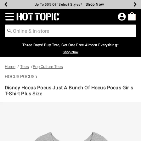
Shop Now
Shop Now
Shop Now
Shop Now
Shop Now
Shop Now
Earn Hot Cash Every $40 Spent*
Up To 50% Off Select Styles*
Up To 40% Off Backpacks*
Up To 60% Off Clearance*
Free Shipping Over $75*
Free Pickup In-Store*
Redirect to Hot Topic Home Page
Three Days! Buy Two, Get One Free Almost Everything*
Shop Now
Home
Tees
Pop Culture Tees
HOCUS POCUS
Disney Hocus Pocus Just A Bunch Of Hocus Pocus Girls
T-Shirt Plus Size
5 out of 5 Customer Rating