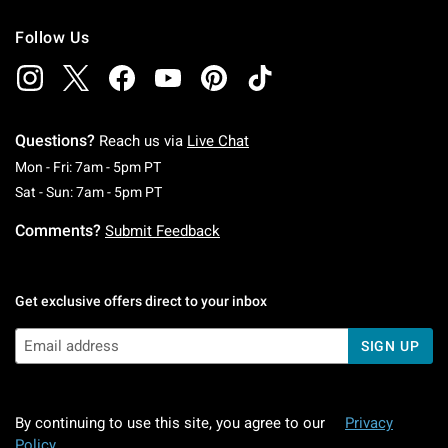
Follow Us
Questions?
Reach us via
Live Chat
Monday To Friday: 7 AM To 5 PM Pacific Time
Mon - Fri: 7am - 5pm PT
Saturday To Sunday: 7 AM To 5 PM Pacific Ti
Sat - Sun: 7am - 5pm PT
Comments?
Submit Feedback
Get exclusive offers direct to your inbox
SIGN UP
By continuing to use this site, you agree to our
Privacy
Policy