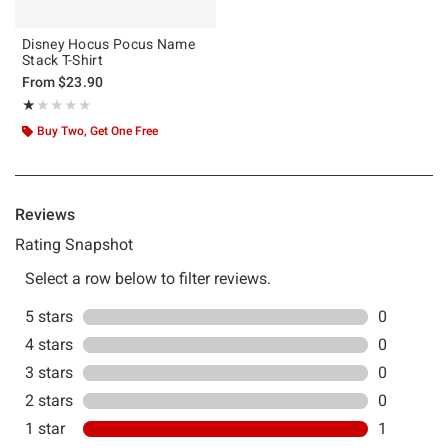
Disney Hocus Pocus Name
Stack T-Shirt
From
$23.90
Rating, 1 out of 5
★★★★★
★★★★★
Buy Two, Get One Free