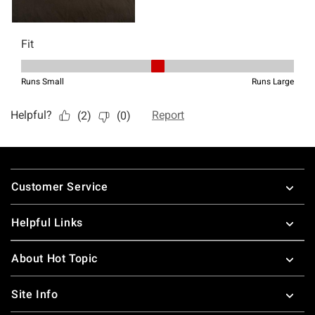
Footer
Customer Service
Helpful Links
About Hot Topic
Site Info