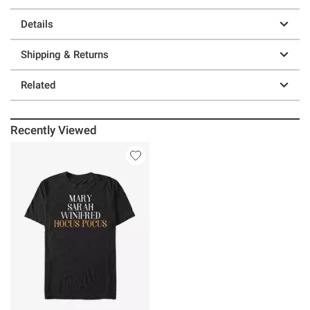
Details
Shipping & Returns
Related
Recently Viewed