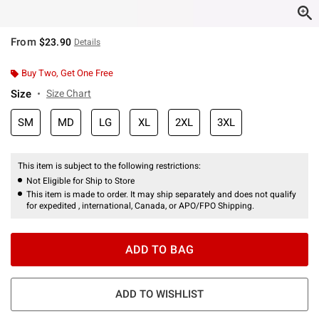
From
$23.90
Details
Buy Two, Get One Free
Size
Size Chart
SM
MD
LG
XL
2XL
3XL
This item is subject to the following restrictions:
Not Eligible for Ship to Store
This item is made to order. It may ship separately and does not qualify
for expedited , international, Canada, or APO/FPO Shipping.
ADD TO BAG
ADD TO WISHLIST