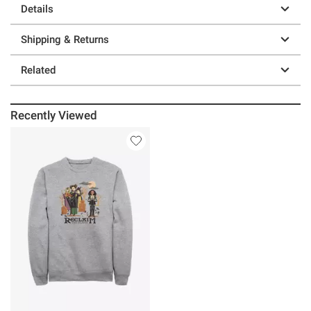
Details
Shipping & Returns
Related
Recently Viewed