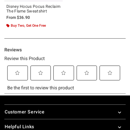
Disney Hocus Pocus Reclaim
The Flame Sweatshirt
From
$36.90
Buy Two, Get One Free
Footer
Customer Service
Helpful Links