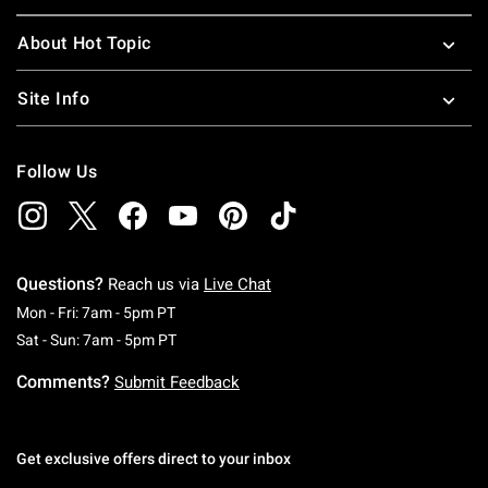
About Hot Topic
Site Info
Follow Us
Questions?
Reach us via
Live Chat
Monday To Friday: 7 AM To 5 PM Pacific Time
Mon - Fri: 7am - 5pm PT
Saturday To Sunday: 7 AM To 5 PM Pacific Ti
Sat - Sun: 7am - 5pm PT
Comments?
Submit Feedback
Get exclusive offers direct to your inbox