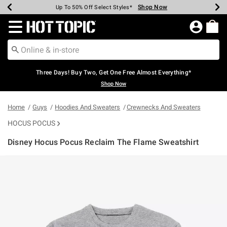
Shop Now
Shop Now
Shop Now
Shop Now
Shop Now
Shop Now
Earn Hot Cash Every $40 Spent*
Up To 50% Off Select Styles*
Up To 40% Off Backpacks*
Up To 60% Off Clearance*
Free Shipping Over $75*
Free Pickup In-Store*
Redirect to Hot Topic Home Page
Three Days! Buy Two, Get One Free Almost Everything*
Shop Now
Home
Guys
Hoodies And Sweaters
Crewnecks And Sweaters
HOCUS POCUS
Disney Hocus Pocus Reclaim The Flame Sweatshirt
5 out of 5 Customer Rating