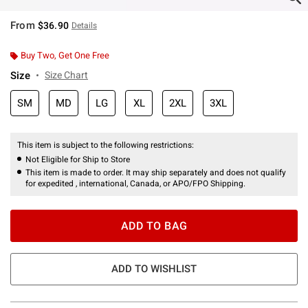
From
$36.90
Details
Buy Two, Get One Free
Size
Size Chart
SM
MD
LG
XL
2XL
3XL
This item is subject to the following restrictions:
Not Eligible for Ship to Store
This item is made to order. It may ship separately and does not qualify
for expedited , international, Canada, or APO/FPO Shipping.
ADD TO BAG
ADD TO WISHLIST