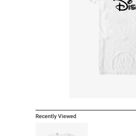
Recently Viewed