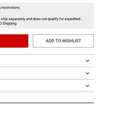
 restrictions:
 ship separately and does not qualify for expedited ,
O Shipping.
ADD TO WISHLIST