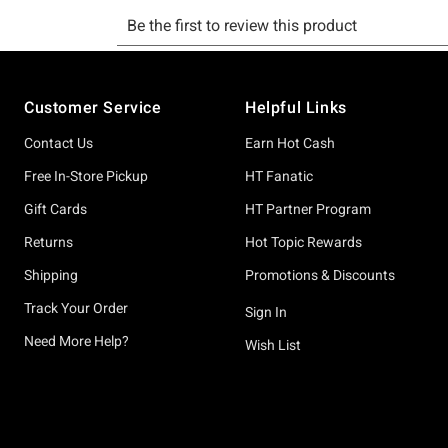
Footer
Customer Service
Helpful Links
Contact Us
Earn Hot Cash
Free In-Store Pickup
HT Fanatic
Gift Cards
HT Partner Program
Returns
Hot Topic Rewards
Shipping
Promotions & Discounts
Track Your Order
Sign In
Need More Help?
Wish List