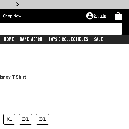
•
Sign In
Shop New
Home
Band Merch
Toys & Collectibles
Sale
isney T-Shirt
iginal price is
XL
2XL
3XL