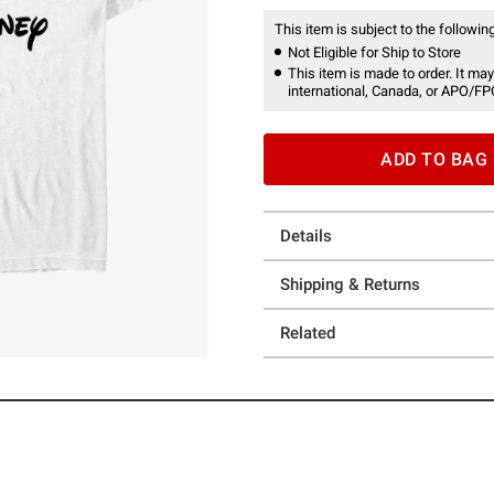
This item is subject to the following
Not Eligible for Ship to Store
This item is made to order. It may
international, Canada, or APO/FP
ADD TO BAG
Details
Shipping & Returns
Related