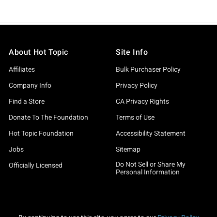
About Hot Topic
Site Info
Affiliates
Bulk Purchaser Policy
Company Info
Privacy Policy
Find a Store
CA Privacy Rights
Donate To The Foundation
Terms of Use
Hot Topic Foundation
Accessibility Statement
Jobs
Sitemap
Do Not Sell or Share My
Officially Licensed
Personal Information