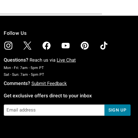
Follow Us
Questions?
Reach us via
Live Chat
Monday To Friday: 7 AM To 5 PM Pacific Time
Mon - Fri: 7am - 5pm PT
Saturday To Sunday: 7 AM To 5 PM Pacific Time
Sat - Sun: 7am - 5pm PT
Comments?
Submit Feedback
Get exclusive offers direct to your inbox
SIGN UP