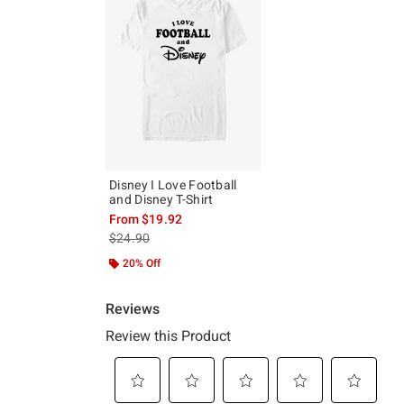
Disney I Love Football
and Disney T-Shirt
From
$19.92
is sales price, the original price is
$24.90
20% Off