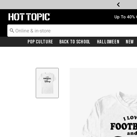
Redirect to Hot Topic Home Page
Up To 40% 
Pop Culture
Back To School
Halloween
New