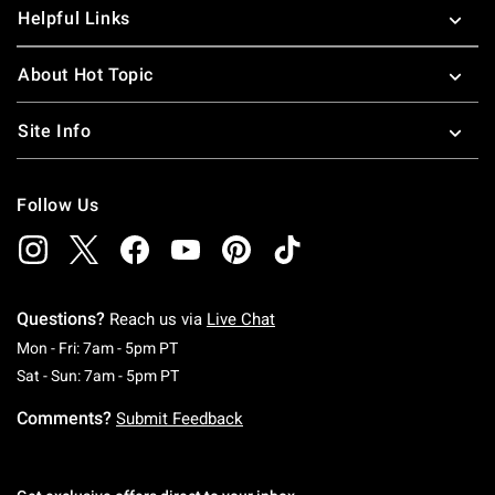
Helpful Links
About Hot Topic
Site Info
Follow Us
Questions?
Reach us via
Live Chat
Monday To Friday: 7 AM To 5 PM Pacific Time
Mon - Fri: 7am - 5pm PT
Saturday To Sunday: 7 AM To 5 PM Pacific Ti
Sat - Sun: 7am - 5pm PT
Comments?
Submit Feedback