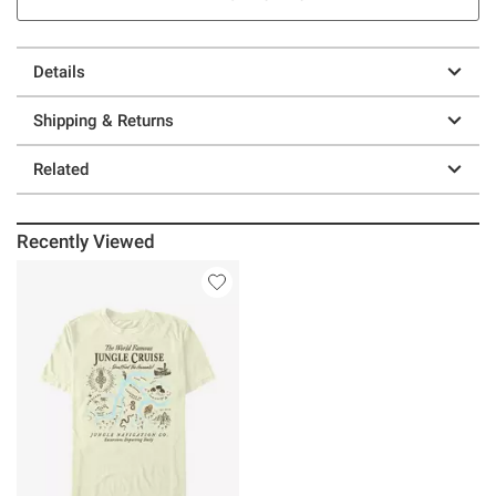
Details
Shipping & Returns
Related
Recently Viewed