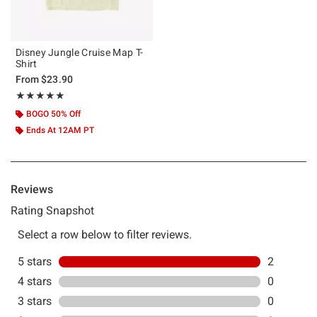
Disney Jungle Cruise Map T-
Shirt
From
$23.90
Rating, 5 out of 5
★★★★★
★★★★★
BOGO 50% Off
Ends At 12AM PT