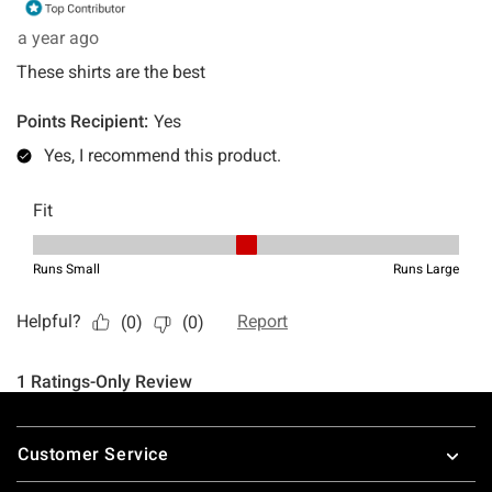
Footer
Customer Service