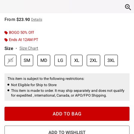
From
$23.90
Details
BOGO 50% Off
Ends At 12AM PT
Size
Size Chart
XS
SM
MD
LG
XL
2XL
3XL
This item is subject to the following restrictions:
Not Eligible for Ship to Store
This item is made to order. It may ship separately and does not qualify
for expedited , international, Canada, or APO/FPO Shipping.
ADD TO BAG
ADD TO WISHLIST