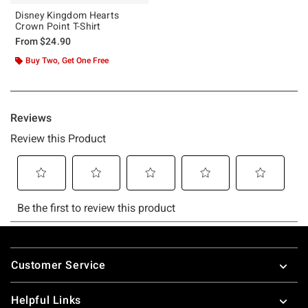
Disney Kingdom Hearts
Crown Point T-Shirt
From
$24.90
Buy Two, Get One Free
Footer
Customer Service
Helpful Links