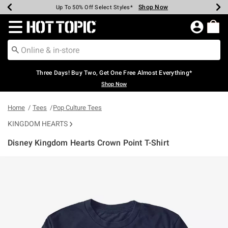
Shop Now
Shop Now
Shop Now
Shop Now
Shop Now
Shop Now
Earn Hot Cash Every $40 Spent*
Up To 50% Off Select Styles*
Up To 40% Off Backpacks*
Up To 60% Off Clearance*
Free Shipping Over $75*
Free Pickup In-Store*
Redirect to Hot Topic Home Page
Three Days! Buy Two, Get One Free Almost Everything*
Shop Now
Home
Tees
Pop Culture Tees
KINGDOM HEARTS
Disney Kingdom Hearts Crown Point T-Shirt
5 out of 5 Customer Rating