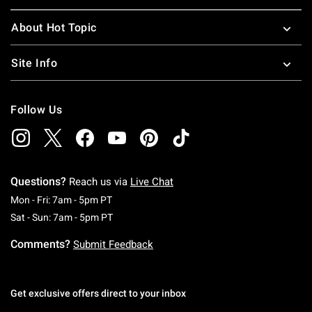
About Hot Topic
Site Info
Follow Us
Questions?
Reach us via
Live Chat
Monday To Friday: 7 AM To 5 PM Pacific Time
Mon - Fri: 7am - 5pm PT
Saturday To Sunday: 7 AM To 5 PM Pacific Ti
Sat - Sun: 7am - 5pm PT
Comments?
Submit Feedback
Get exclusive offers direct to your inbox