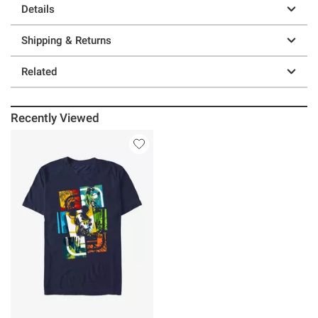
Details
Shipping & Returns
Related
Recently Viewed