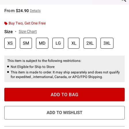
From
$24.90
Details
Buy Two, Get One Free
Size
Size Chart
XS
SM
MD
LG
XL
2XL
3XL
This item is subject to the following restrictions:
Not Eligible for Ship to Store
This item is made to order. It may ship separately and does not qualify
for expedited , international, Canada, or APO/FPO Shipping.
ADD TO BAG
ADD TO WISHLIST