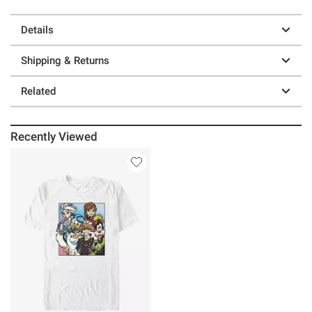
Details
Shipping & Returns
Related
Recently Viewed