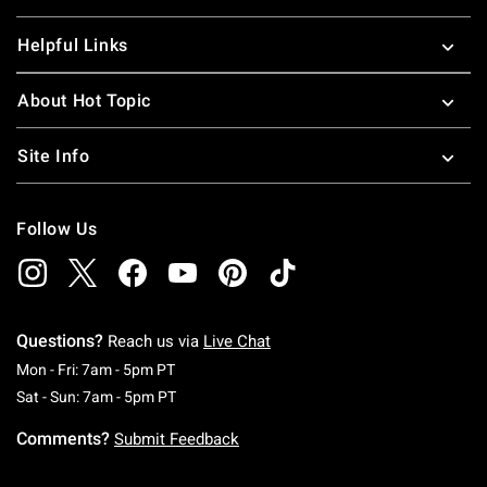
Helpful Links
About Hot Topic
Site Info
Follow Us
Questions?
Reach us via
Live Chat
Monday To Friday: 7 AM To 5 PM Pacific Time
Mon - Fri: 7am - 5pm PT
Saturday To Sunday: 7 AM To 5 PM Pacific Ti
Sat - Sun: 7am - 5pm PT
Comments?
Submit Feedback