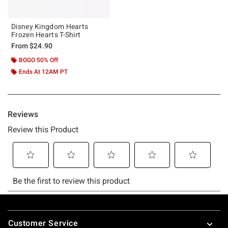
Disney Kingdom Hearts
Frozen Hearts T-Shirt
From
$24.90
BOGO 50% Off
Ends At 12AM PT
Footer
Customer Service