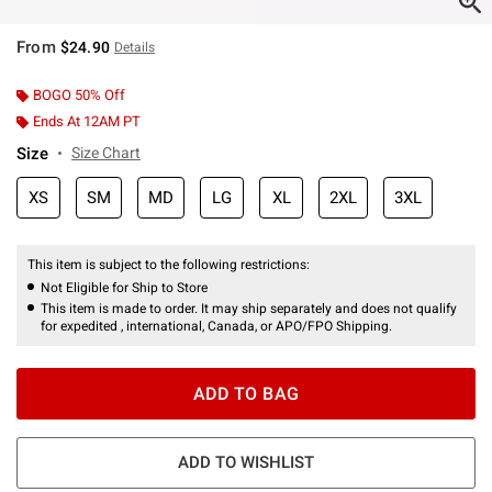
From
$24.90
Details
BOGO 50% Off
Ends At 12AM PT
Size
Size Chart
XS
SM
MD
LG
XL
2XL
3XL
This item is subject to the following restrictions:
Not Eligible for Ship to Store
This item is made to order. It may ship separately and does not qualify
for expedited , international, Canada, or APO/FPO Shipping.
ADD TO BAG
ADD TO WISHLIST