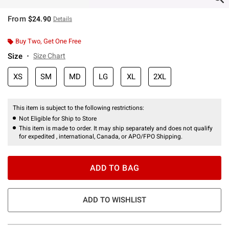
From
$24.90
Details
Buy Two, Get One Free
Size
Size Chart
XS
SM
MD
LG
XL
2XL
This item is subject to the following restrictions:
Not Eligible for Ship to Store
This item is made to order. It may ship separately and does not qualify
for expedited , international, Canada, or APO/FPO Shipping.
ADD TO BAG
ADD TO WISHLIST