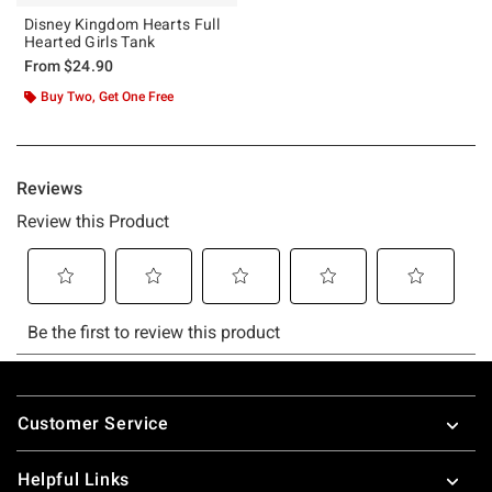
Disney Kingdom Hearts Full
Hearted Girls Tank
From
$24.90
Buy Two, Get One Free
Footer
Customer Service
Helpful Links