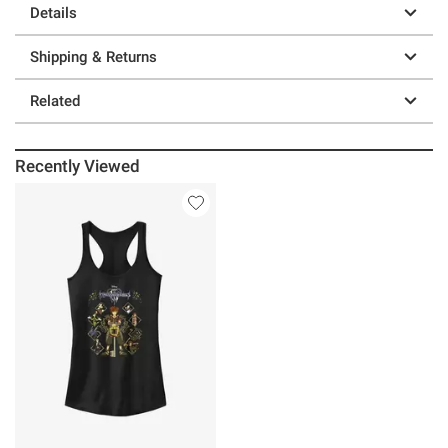
Details
Shipping & Returns
Related
Recently Viewed