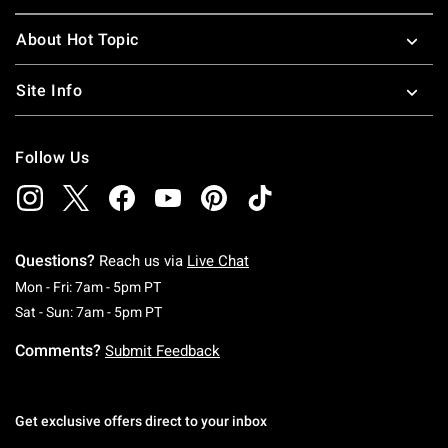
About Hot Topic
Site Info
Follow Us
Questions?
Reach us via
Live Chat
Monday To Friday: 7 AM To 5 PM Pacific Time
Mon - Fri: 7am - 5pm PT
Saturday To Sunday: 7 AM To 5 PM Pacific Ti
Sat - Sun: 7am - 5pm PT
Comments?
Submit Feedback
Get exclusive offers direct to your inbox