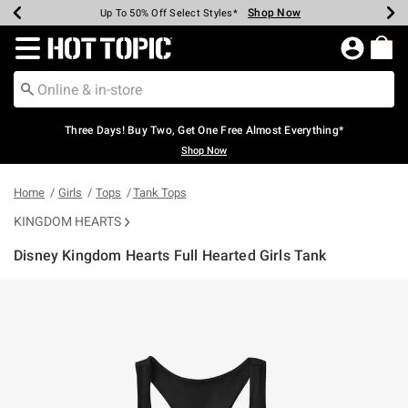
Shop Now
Shop Now
Shop Now
Shop Now
Shop Now
Shop Now
Earn Hot Cash Every $40 Spent*
Up To 50% Off Select Styles*
Up To 40% Off Backpacks*
Up To 60% Off Clearance*
Free Shipping Over $75*
Free Pickup In-Store*
Redirect to Hot Topic Home Page
Three Days! Buy Two, Get One Free Almost Everything*
Shop Now
Home
Girls
Tops
Tank Tops
KINGDOM HEARTS
Disney Kingdom Hearts Full Hearted Girls Tank
5 out of 5 Customer Rating