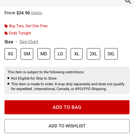
From
$24.90
Details
Buy Two, Get One Free
Ends Tonight
Size
Size Chart
XS
SM
MD
LG
XL
2XL
3XL
This item is subject to the following restrictions:
Not Eligible for Ship to Store
This item is made to order. It may ship separately and does not qualify
for expedited , international, Canada, or APO/FPO Shipping.
ADD TO BAG
ADD TO WISHLIST