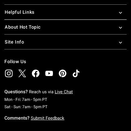
Helpful Links
About Hot Topic
Site Info
Follow Us
Questions?
Reach us via
Live Chat
Monday To Friday: 7 AM To 5 PM Pacific Time
Mon - Fri: 7am - 5pm PT
Saturday To Sunday: 7 AM To 5 PM Pacific Ti
Sat - Sun: 7am - 5pm PT
Comments?
Submit Feedback