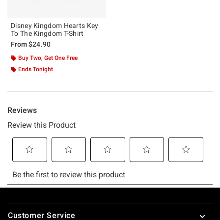
Disney Kingdom Hearts Key
To The Kingdom T-Shirt
From
$24.90
Buy Two, Get One Free
Ends Tonight
Footer
Customer Service