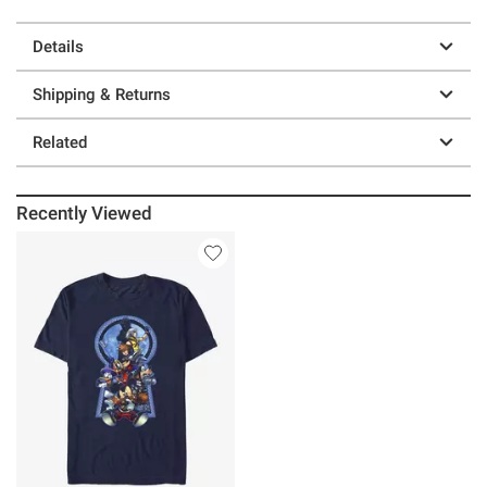
Details
Shipping & Returns
Related
Recently Viewed