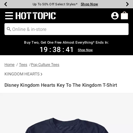
Shop Now
Shop Now
Shop Now
Shop Now
Shop Now
Shop Now
Earn Hot Cash Every $40 Spent*
Up To 50% Off Select Styles*
Up To 40% Off Backpacks*
Up To 60% Off Clearance*
Free Shipping Over $75*
Free Pickup In-Store*
Redirect to Hot Topic Home Page
Buy Two, Get One Free Almost Everything* Ends In:
19
:
38
:
41
Shop Now
Home
Tees
Pop Culture Tees
KINGDOM HEARTS
Disney Kingdom Hearts Key To The Kingdom T-Shirt
5 out of 5 Customer Rating