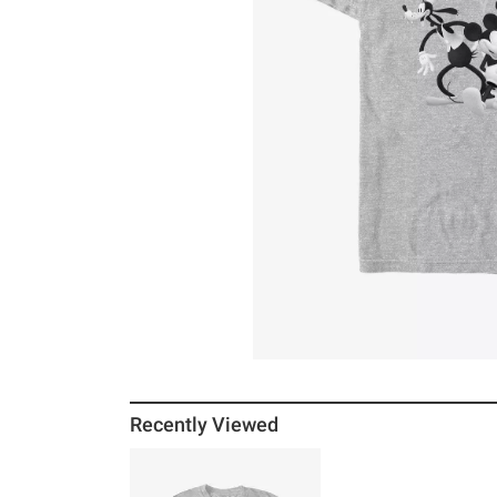
Recently Viewed