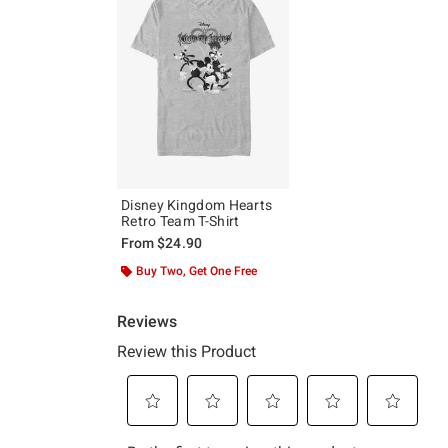
Disney Kingdom Hearts
Retro Team T-Shirt
From
$24.90
Buy Two, Get One Free