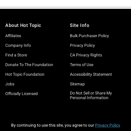
About Hot Topic
Site Info
Affiliates
Bulk Purchaser Policy
Company Info
Privacy Policy
Find a Store
CA Privacy Rights
Donate To The Foundation
Terms of Use
Hot Topic Foundation
Accessibility Statement
Jobs
Sitemap
Do Not Sell or Share My
Officially Licensed
Personal Information
By continuing to use this site, you agree to our
Privacy Policy