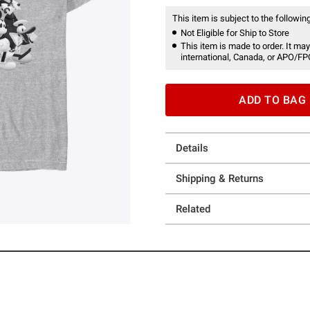
This item is subject to the following
Not Eligible for Ship to Store
This item is made to order. It may
international, Canada, or APO/FP
ADD TO BAG
Details
Shipping & Returns
Related