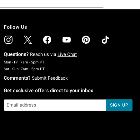
Follow Us
Questions?
Reach us via
Live Chat
Monday To Friday: 7 AM To 5 PM Pacific Time
Mon - Fri: 7am - 5pm PT
Saturday To Sunday: 7 AM To 5 PM Pacific Time
Sat - Sun: 7am - 5pm PT
Comments?
Submit Feedback
Get exclusive offers direct to your inbox
SIGN UP