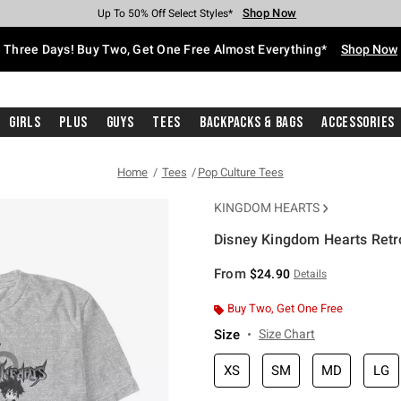
Shop Now
Shop Now
Shop Now
Shop Now
Shop Now
Shop Now
Free Shipping With $75 Purchase*
Earn Hot Cash Every $40 Spent*
Up To 50% Off Select Styles*
Up To 40% Off Backpacks*
Up To 60% Off Clearance*
Free Pickup In-Store*
Three Days! Buy Two, Get One Free Almost Everything*
Shop Now
Girls
Plus
Guys
Tees
Backpacks & Bags
Accessories
Home
Tees
Pop Culture Tees
KINGDOM HEARTS
Disney Kingdom Hearts Retr
4 out of 5 Customer Rating
From
$24.90
Details
Buy Two, Get One Free
Size
Size Chart
XS
SM
MD
LG