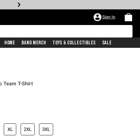
Sign In
Home
Band Merch
Toys & Collectibles
Sale
o Team T-Shirt
XL
2XL
3XL