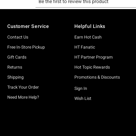
Footer
Customer Service
Helpful Links
Contact Us
Earn Hot Cash
Free In-Store Pickup
HT Fanatic
Gift Cards
HT Partner Program
Returns
Hot Topic Rewards
Shipping
Promotions & Discounts
Track Your Order
Sign In
Need More Help?
Wish List