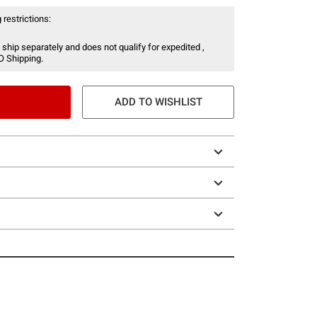
 restrictions:
 ship separately and does not qualify for expedited ,
O Shipping.
ADD TO WISHLIST