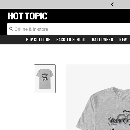
Redirect to Hot Topic Home Page
Pop Culture
Back To School
Halloween
New