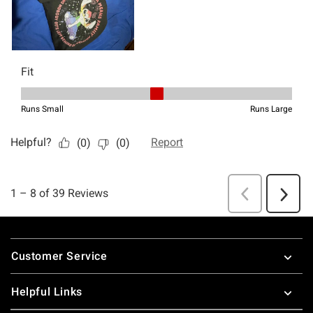
Footer
Customer Service
Helpful Links