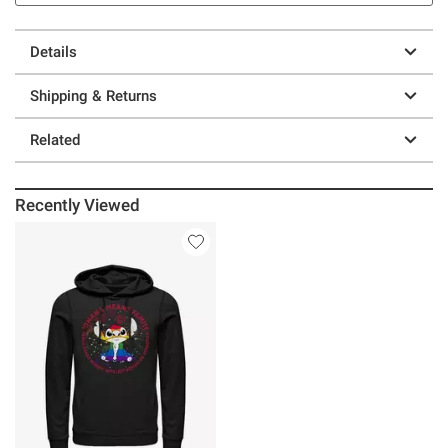
Details
Shipping & Returns
Related
Recently Viewed