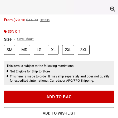
is sales price, the original price is
From
$29.18
$44.90
Details
35% Off
Size
Size Chart
SM
MD
LG
XL
2XL
3XL
This item is subject to the following restrictions:
Not Eligible for Ship to Store
This item is made to order. It may ship separately and does not qualify
for expedited , international, Canada, or APO/FPO Shipping.
ADD TO BAG
ADD TO WISHLIST