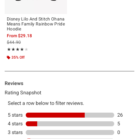
Disney Lilo And Stitch Ohana
Means Family Rainbow Pride
Hoodie
From
$29.18
is sales price, the original price is
$44.90
Rating, 4.103 out of 5
★★★★★
★★★★★
35% Off