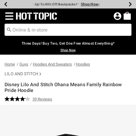
Shop Now
Shop Now
Shop Now
Shop Now
Shop Now
Shop Now
Earn Hot Cash Every $40 Spent*
Up To 50% Off Select Styles*
Up To 40% Off Backpacks*
Up To 60% Off Clearance*
Free Shipping Over $75*
Free Pickup In-Store*
Redirect to Hot Topic Home Page
Three Days! Buy Two, Get One Free Almost Everything*
Shop Now
Home
Guys
Hoodies And Sweaters
Hoodies
LILO AND STITCH
Disney Lilo And Stitch Ohana Means Family Rainbow
Pride Hoodie
5 out of 5 Customer Rating
39 Reviews
Read
39
Reviews.
Same
page
link.