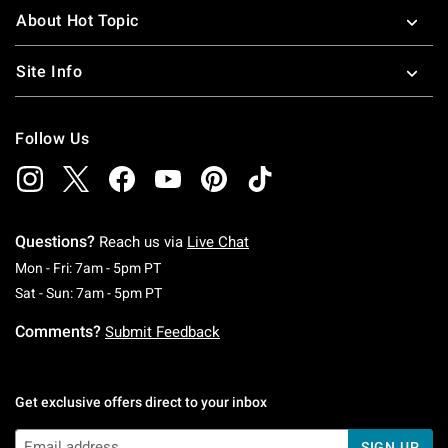
About Hot Topic
Site Info
Follow Us
Questions?
Reach us via
Live Chat
Monday To Friday: 7 AM To 5 PM Pacific Time
Mon - Fri: 7am - 5pm PT
Saturday To Sunday: 7 AM To 5 PM Pacific Ti
Sat - Sun: 7am - 5pm PT
Comments?
Submit Feedback
Get exclusive offers direct to your inbox
SIGN UP