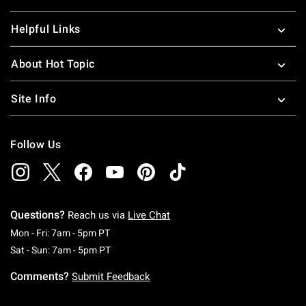
Helpful Links
About Hot Topic
Site Info
Follow Us
Questions?
Reach us via
Live Chat
Monday To Friday: 7 AM To 5 PM Pacific Time
Mon - Fri: 7am - 5pm PT
Saturday To Sunday: 7 AM To 5 PM Pacific Ti
Sat - Sun: 7am - 5pm PT
Comments?
Submit Feedback