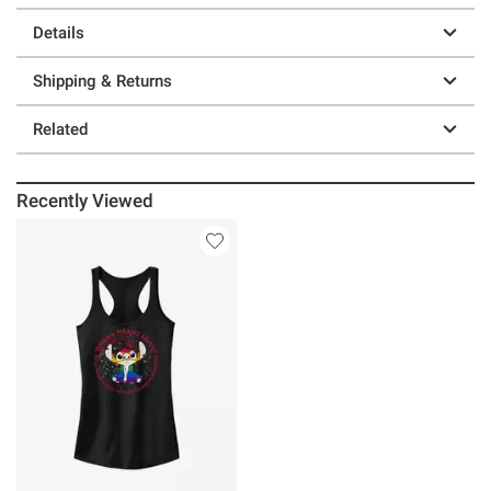
Details
Shipping & Returns
Related
Recently Viewed