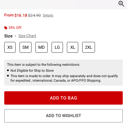
is sales price, the original price is
From
$16.18
$24.90
Details
35% Off
Size
Size Chart
XS
SM
MD
LG
XL
2XL
This item is subject to the following restrictions:
Not Eligible for Ship to Store
This item is made to order. It may ship separately and does not qualify
for expedited , international, Canada, or APO/FPO Shipping.
ADD TO BAG
ADD TO WISHLIST