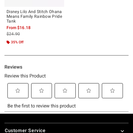
Disney Lilo And Stitch Ohana
Means Family Rainbow Pride
Tank
From
$16.18
is sales price, the original price is
$24.90
35% Off
Footer
Customer Service