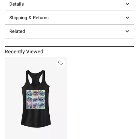
Details
Shipping & Returns
Related
Recently Viewed