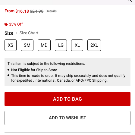
is sales price, the original price is
From
$16.18
$24.90
Details
35% Off
Size
Size Chart
XS
SM
MD
LG
XL
2XL
This item is subject to the following restrictions:
Not Eligible for Ship to Store
This item is made to order. It may ship separately and does not qualify
for expedited , international, Canada, or APO/FPO Shipping.
ADD TO BAG
ADD TO WISHLIST