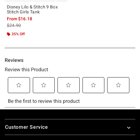
Disney Lilo & Stitch 9 Box
Stitch Girls Tank
From
$16.18
is sales price, the original price is
$24.90
35% Off
Footer
Customer Service