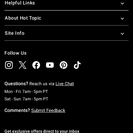
Helpful Links
About Hot Topic
Site Info
Follow Us
Questions?
Reach us via
Live Chat
Monday To Friday: 7 AM To 5 PM Pacific Time
Mon - Fri: 7am - 5pm PT
Saturday To Sunday: 7 AM To 5 PM Pacific Ti
Sat - Sun: 7am - 5pm PT
Comments?
Submit Feedback
Get exclusive offers direct to your inbox