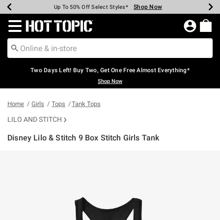
Shop Now
Shop Now
Shop Now
Shop Now
Shop Now
Shop Now
Earn Hot Cash Every $40 Spent*
Up To 50% Off Select Styles*
Up To 40% Off Backpacks*
Up To 60% Off Clearance*
Free Shipping Over $75*
Free Pickup In-Store*
Redirect to Hot Topic Home Page
Two Days Left! Buy Two, Get One Free Almost Everything*
Shop Now
Home
Girls
Tops
Tank Tops
LILO AND STITCH
Disney Lilo & Stitch 9 Box Stitch Girls Tank
4.9 out of 5 Customer Rating