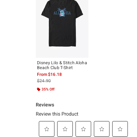
Disney Lilo & Stitch Aloha
Beach Club T-Shirt
From
$16.18
is sales price, the original price is
$24.90
35% Off