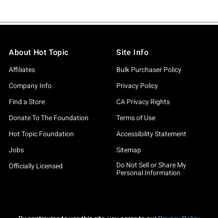
About Hot Topic
Site Info
Affiliates
Bulk Purchaser Policy
Company Info
Privacy Policy
Find a Store
CA Privacy Rights
Donate To The Foundation
Terms of Use
Hot Topic Foundation
Accessibility Statement
Jobs
Sitemap
Do Not Sell or Share My
Officially Licensed
Personal Information