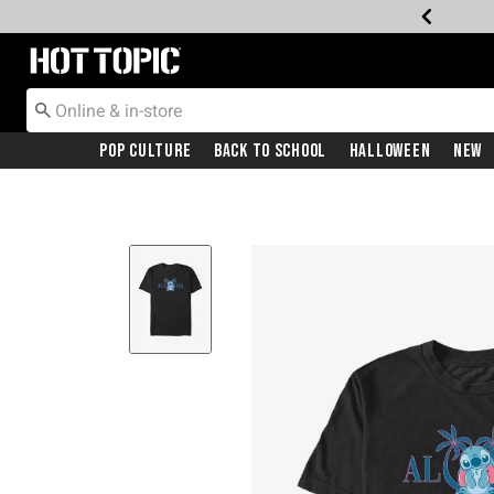
Redirect to Hot Topic Home Page
Pop Culture
Back To School
Halloween
New