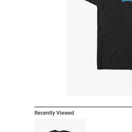
Recently Viewed