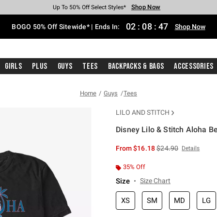
Shop Now
Shop Now
Shop Now
Shop Now
Shop Now
Shop Now
Free Shipping With $75 Purchase*
Earn Hot Cash Every $40 Spent*
Up To 50% Off Select Styles*
Up To 40% Off Backpacks*
Up To 60% Off Clearance*
Free Pickup In-Store*
02
:
08
:
46
BOGO 50% Off Sitewide* | Ends In:
Shop Now
Girls
Plus
Guys
Tees
Backpacks & Bags
Accessories
Home
Guys
Tees
LILO AND STITCH
Disney Lilo & Stitch Aloha B
4.6 out of 5 Customer Rating
is sales price, the or
From
$16.18
$24.90
Details
35% Off
Size
Size Chart
XS
SM
MD
LG