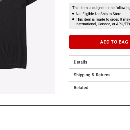
This item is subject to the following
Not Eligible for Ship to Store
This item is made to order. It may
international, Canada, or APO/FP
ADD TO BAG
Details
Shipping & Returns
Related