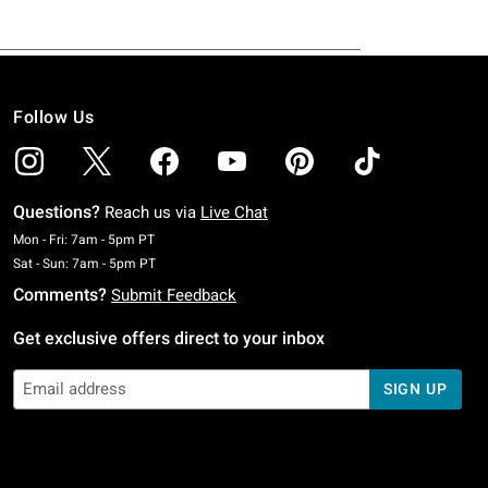
Follow Us
Questions?
Reach us via
Live Chat
Monday To Friday: 7 AM To 5 PM Pacific Time
Mon - Fri: 7am - 5pm PT
Saturday To Sunday: 7 AM To 5 PM Pacific Time
Sat - Sun: 7am - 5pm PT
Comments?
Submit Feedback
Get exclusive offers direct to your inbox
SIGN UP