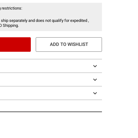
 restrictions:
 ship separately and does not qualify for expedited ,
O Shipping.
ADD TO WISHLIST