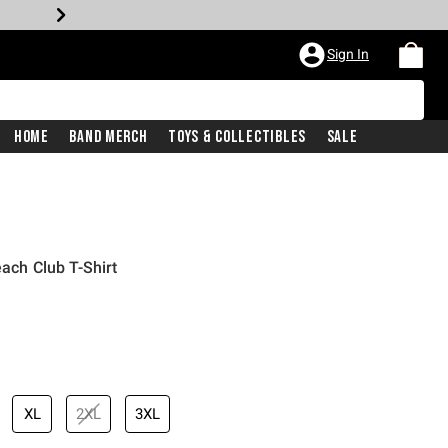
Sign In
Home
Band Merch
Toys & Collectibles
Sale
each Club T-Shirt
iginal price is
XL
2XL
3XL