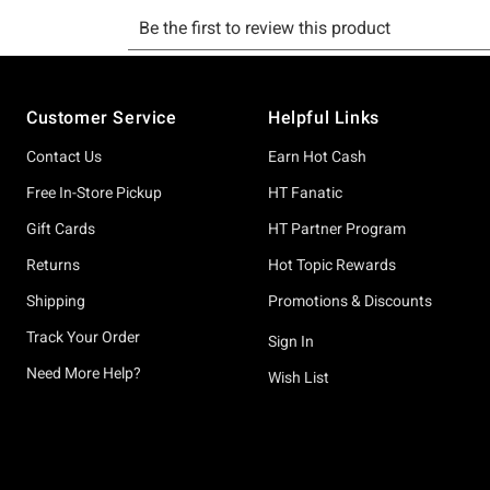
Footer
Customer Service
Helpful Links
Contact Us
Earn Hot Cash
Free In-Store Pickup
HT Fanatic
Gift Cards
HT Partner Program
Returns
Hot Topic Rewards
Shipping
Promotions & Discounts
Track Your Order
Sign In
Need More Help?
Wish List