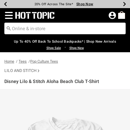
Shop Now
Shop Now
Shop Now
Shop Now
Shop Now
Shop Now
Earn Hot Cash Every $40 Spent*
Up To 50% Off Select Styles*
Up To 60% Off Clearance*
20% Off Across The Site*
Free Shipping Over $75*
Free Pickup In-Store*
Redirect to Hot Topic Home Page
Up To 40% Off Back To School Backpacks* | Shop New Arrivals
•
Shop Sale
Shop New
Home
Tees
Pop Culture Tees
LILO AND STITCH
Disney Lilo & Stitch Aloha Beach Club T-Shirt
3.9 out of 5 Customer Rating