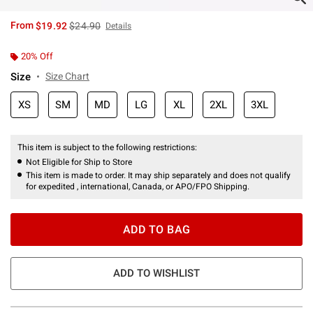
is sales price, the original price is
From
$19.92
$24.90
Details
20% Off
Size
Size Chart
XS
SM
MD
LG
XL
2XL
3XL
This item is subject to the following restrictions:
Not Eligible for Ship to Store
This item is made to order. It may ship separately and does not qualify
for expedited , international, Canada, or APO/FPO Shipping.
ADD TO BAG
ADD TO WISHLIST