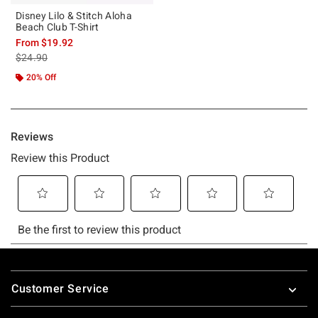
Disney Lilo & Stitch Aloha
Beach Club T-Shirt
From
$19.92
is sales price, the original price is
$24.90
20% Off
Footer
Customer Service