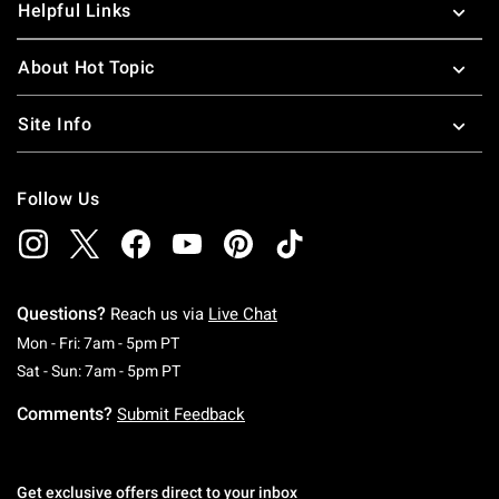
Helpful Links
About Hot Topic
Site Info
Follow Us
Questions?
Reach us via
Live Chat
Monday To Friday: 7 AM To 5 PM Pacific Time
Mon - Fri: 7am - 5pm PT
Saturday To Sunday: 7 AM To 5 PM Pacific Ti
Sat - Sun: 7am - 5pm PT
Comments?
Submit Feedback
Get exclusive offers direct to your inbox