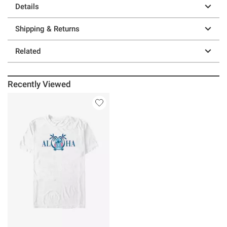
Details
Shipping & Returns
Related
Recently Viewed