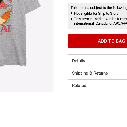
This item is subject to the following
Not Eligible for Ship to Store
This item is made to order. It may
international, Canada, or APO/FP
ADD TO BAG
Details
Shipping & Returns
Related