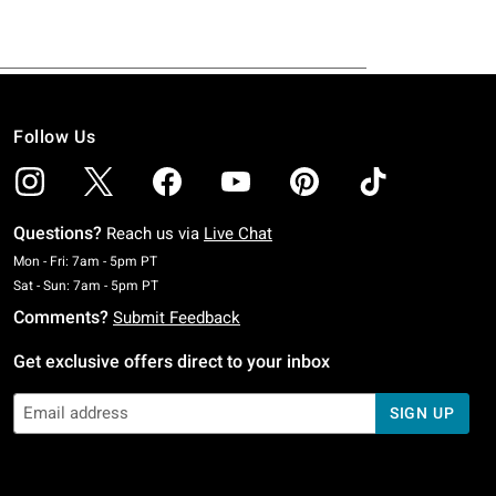
Follow Us
Questions?
Reach us via
Live Chat
Monday To Friday: 7 AM To 5 PM Pacific Time
Mon - Fri: 7am - 5pm PT
Saturday To Sunday: 7 AM To 5 PM Pacific Time
Sat - Sun: 7am - 5pm PT
Comments?
Submit Feedback
Get exclusive offers direct to your inbox
SIGN UP