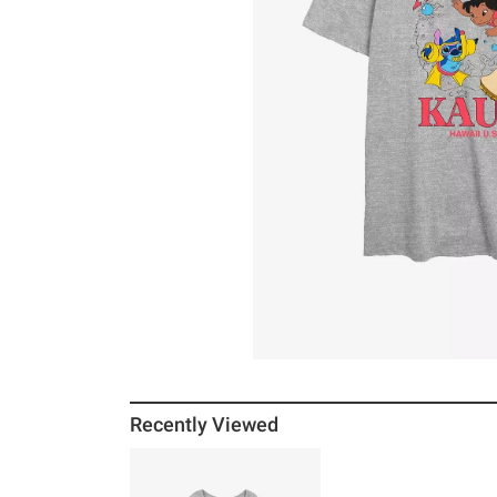
Recently Viewed