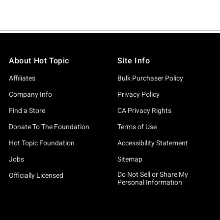
About Hot Topic
Site Info
Affiliates
Bulk Purchaser Policy
Company Info
Privacy Policy
Find a Store
CA Privacy Rights
Donate To The Foundation
Terms of Use
Hot Topic Foundation
Accessibility Statement
Jobs
Sitemap
Do Not Sell or Share My
Officially Licensed
Personal Information