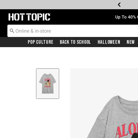
Redirect to Hot Topic Home Page
Up To 40% 
Pop Culture
Back To School
Halloween
New