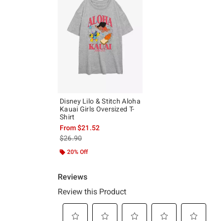
Disney Lilo & Stitch Aloha
Kauai Girls Oversized T-
Shirt
From
$21.52
is sales price, the original price is
$26.90
20% Off