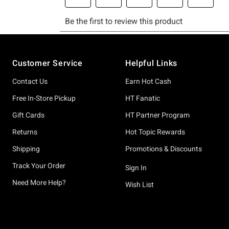
Footer
Customer Service
Helpful Links
Contact Us
Earn Hot Cash
Free In-Store Pickup
HT Fanatic
Gift Cards
HT Partner Program
Returns
Hot Topic Rewards
Shipping
Promotions & Discounts
Track Your Order
Sign In
Need More Help?
Wish List