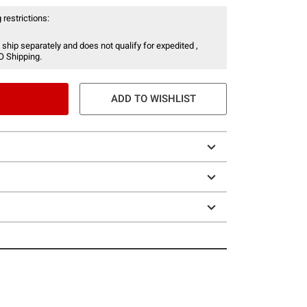
 restrictions:
 ship separately and does not qualify for expedited ,
O Shipping.
ADD TO WISHLIST