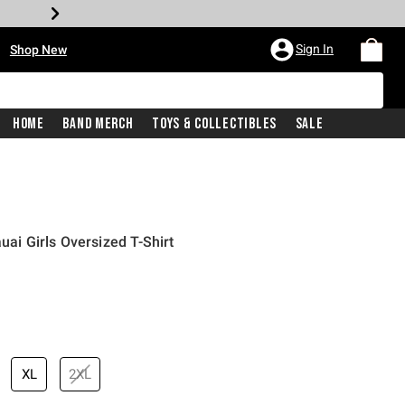
•
Sign In
Shop New
Home
Band Merch
Toys & Collectibles
Sale
uai Girls Oversized T-Shirt
price is
XL
2XL