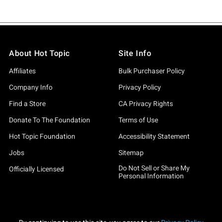
About Hot Topic
Site Info
Affiliates
Bulk Purchaser Policy
Company Info
Privacy Policy
Find a Store
CA Privacy Rights
Donate To The Foundation
Terms of Use
Hot Topic Foundation
Accessibility Statement
Jobs
Sitemap
Do Not Sell or Share My
Officially Licensed
Personal Information