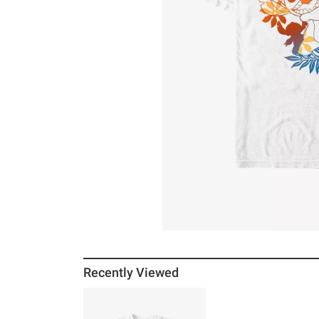
Recently Viewed