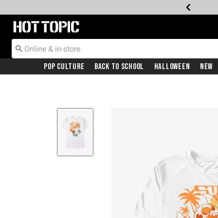
Redirect to Hot Topic Home Page
Pop Culture
Back To School
Halloween
New