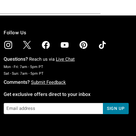
Follow Us
Questions?
Reach us via
Live Chat
Monday To Friday: 7 AM To 5 PM Pacific Time
Mon - Fri: 7am - 5pm PT
Saturday To Sunday: 7 AM To 5 PM Pacific Time
Sat - Sun: 7am - 5pm PT
Comments?
Submit Feedback
Get exclusive offers direct to your inbox
SIGN UP