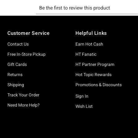
Footer
Customer Service
Helpful Links
Contact Us
Earn Hot Cash
Free In-Store Pickup
HT Fanatic
Gift Cards
HT Partner Program
Returns
Hot Topic Rewards
Shipping
Promotions & Discounts
Track Your Order
Sign In
Need More Help?
Wish List