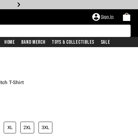
Sign In
Home
Band Merch
Toys & Collectibles
Sale
itch T-Shirt
iginal price is
XL
2XL
3XL