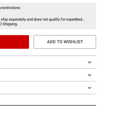
 restrictions:
 ship separately and does not qualify for expedited ,
O Shipping.
ADD TO WISHLIST