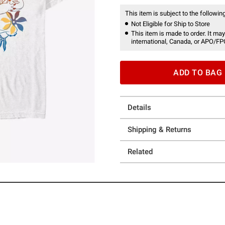
This item is subject to the following
Not Eligible for Ship to Store
This item is made to order. It may
international, Canada, or APO/FP
ADD TO BAG
Details
Shipping & Returns
Related