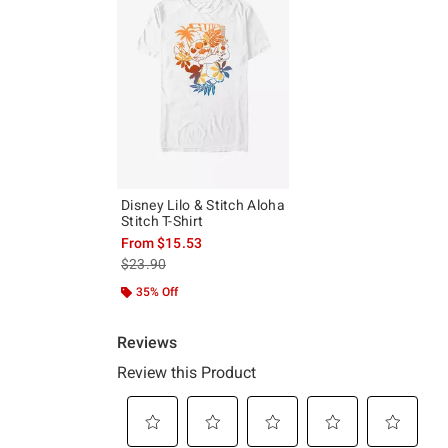
Disney Lilo & Stitch Aloha
Stitch T-Shirt
From
$15.53
is sales price, the original price is
$23.90
35% Off