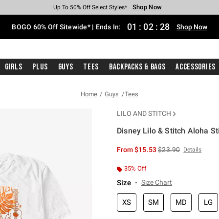
Shop Now
Shop Now
Shop Now
Shop Now
Shop Now
Shop Now
Free Shipping With $75 Purchase*
Earn Hot Cash Every $40 Spent*
Up To 50% Off Select Styles*
Up To 40% Off Backpacks*
Up To 60% Off Clearance*
Free Pickup In-Store*
01
:
02
:
27
BOGO 60% Off Sitewide* | Ends In:
Shop Now
Girls
Plus
Guys
Tees
Backpacks & Bags
Accessories
Home
Guys
Tees
LILO AND STITCH
Disney Lilo & Stitch Aloha St
3.2 out of 5 Customer Rating
is sales price, the or
From
$15.53
$23.90
Details
35% Off
Size
Size Chart
XS
SM
MD
LG