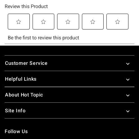
Footer
Customer Service
Helpful Links
About Hot Topic
Site Info
Follow Us