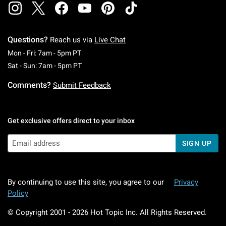
Questions?
Reach us via
Live Chat
Monday To Friday: 7 AM To 5 PM Pacific Time
Mon - Fri: 7am - 5pm PT
Saturday To Sunday: 7 AM To 5 PM Pacific Ti
Sat - Sun: 7am - 5pm PT
Comments?
Submit Feedback
Get exclusive offers direct to your inbox
SIGN UP
By continuing to use this site, you agree to our
Privacy
Policy
© Copyright 2001 -
2026
Hot Topic Inc. All Rights Reserved.