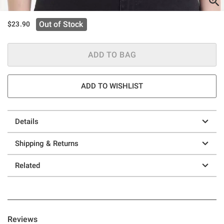
Out of Stock
$23.90
ADD TO BAG
ADD TO WISHLIST
Details
Shipping & Returns
Related