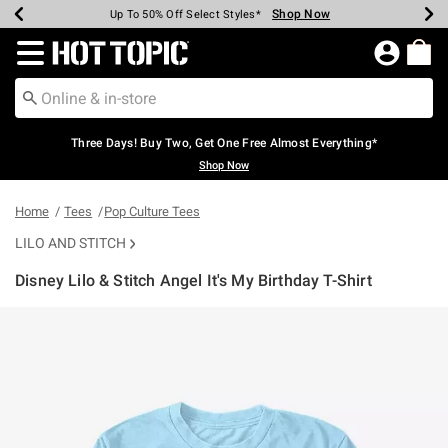
Shop Now
Shop Now
Shop Now
Shop Now
Shop Now
Shop Now
Earn Hot Cash Every $40 Spent*
Up To 50% Off Select Styles*
Up To 40% Off Backpacks*
Up To 60% Off Clearance*
Free Shipping Over $75*
Free Pickup In-Store*
Redirect to Hot Topic Home Page
Three Days! Buy Two, Get One Free Almost Everything*
Shop Now
Home
Tees
Pop Culture Tees
LILO AND STITCH
Disney Lilo & Stitch Angel It's My Birthday T-Shirt
5 out of 5 Customer Rating