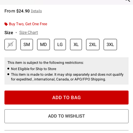
From
$24.90
Details
Buy Two, Get One Free
Size
Size Chart
XS
SM
MD
LG
XL
2XL
3XL
This item is subject to the following restrictions:
Not Eligible for Ship to Store
This item is made to order. It may ship separately and does not qualify
for expedited , international, Canada, or APO/FPO Shipping.
ADD TO BAG
ADD TO WISHLIST