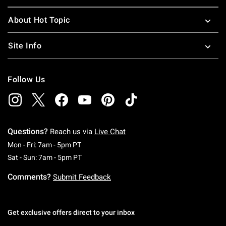
About Hot Topic
Site Info
Follow Us
Questions?
Reach us via
Live Chat
Monday To Friday: 7 AM To 5 PM Pacific Time
Mon - Fri: 7am - 5pm PT
Saturday To Sunday: 7 AM To 5 PM Pacific Ti
Sat - Sun: 7am - 5pm PT
Comments?
Submit Feedback
Get exclusive offers direct to your inbox