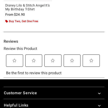
Disney Lilo & Stitch Angel It's
My Birthday T-Shirt
From
$24.90
Buy Two, Get One Free
Footer
Customer Service
Helpful Links