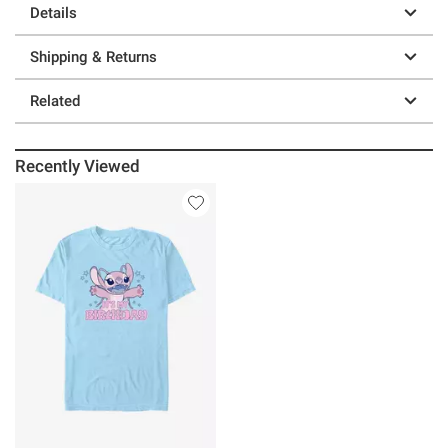
Details
Shipping & Returns
Related
Recently Viewed