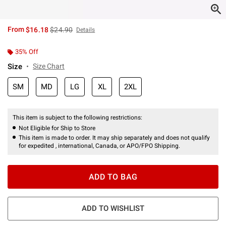
is sales price, the original price is
From
$16.18
$24.90
Details
35% Off
Size
Size Chart
SM
MD
LG
XL
2XL
This item is subject to the following restrictions:
Not Eligible for Ship to Store
This item is made to order. It may ship separately and does not qualify
for expedited , international, Canada, or APO/FPO Shipping.
ADD TO BAG
ADD TO WISHLIST