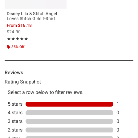
Disney Lilo & Stitch Angel
Loves Stitch Girls T-Shirt
From
$16.18
is sales price, the original price is
$24.90
Rating, 5 out of 5
★★★★★
★★★★★
35% Off