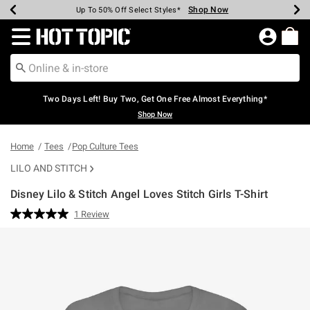
Shop Now
Shop Now
Shop Now
Shop Now
Shop Now
Shop Now
Earn Hot Cash Every $40 Spent*
Up To 50% Off Select Styles*
Up To 40% Off Backpacks*
Up To 60% Off Clearance*
Free Shipping Over $75*
Free Pickup In-Store*
Redirect to Hot Topic Home Page
Two Days Left! Buy Two, Get One Free Almost Everything*
Shop Now
Home
Tees
Pop Culture Tees
LILO AND STITCH
Disney Lilo & Stitch Angel Loves Stitch Girls T-Shirt
3.4 out of 5 Customer Rating
1 Review
Read
a
Review.
Same
page
link.