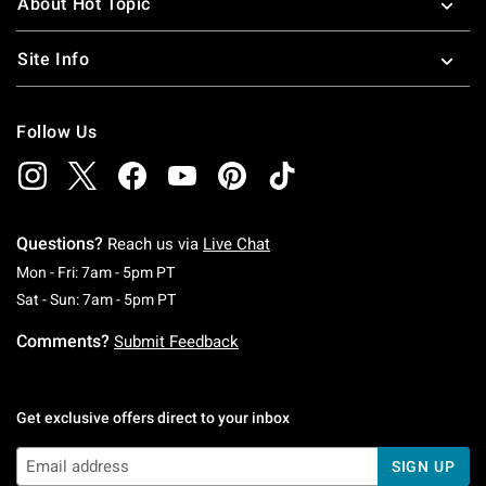
About Hot Topic
Site Info
Follow Us
Questions?
Reach us via
Live Chat
Monday To Friday: 7 AM To 5 PM Pacific Time
Mon - Fri: 7am - 5pm PT
Saturday To Sunday: 7 AM To 5 PM Pacific Ti
Sat - Sun: 7am - 5pm PT
Comments?
Submit Feedback
Get exclusive offers direct to your inbox
SIGN UP