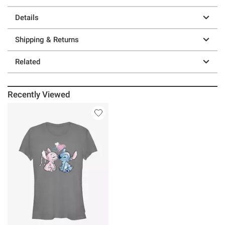
Details
Shipping & Returns
Related
Recently Viewed