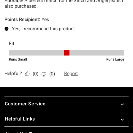
Footer
Customer Service
Helpful Links