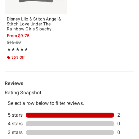
Disney Lilo & Stitch Angel &
Stitch Love Under The
Rainbow Girls Slouchy
Sweatshirt
From
$9.75
is sales price, the original price is
$15.00
Rating, 5 out of 5
★★★★★
★★★★★
35% Off