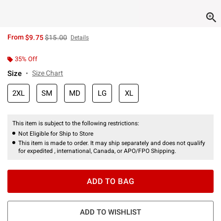
is sales price, the original price is
From
$9.75
$15.00
Details
35% Off
Size
Size Chart
2XL
SM
MD
LG
XL
This item is subject to the following restrictions:
Not Eligible for Ship to Store
This item is made to order. It may ship separately and does not qualify
for expedited , international, Canada, or APO/FPO Shipping.
ADD TO BAG
ADD TO WISHLIST