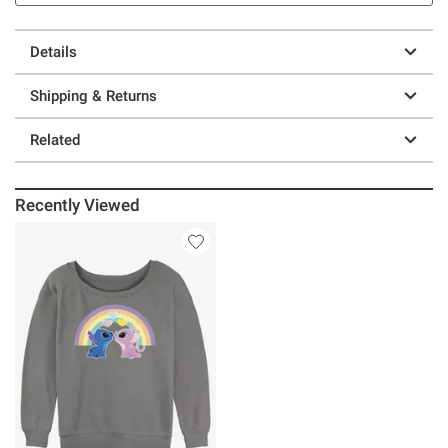
Details
Shipping & Returns
Related
Recently Viewed