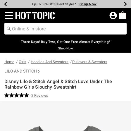
Shop Now
Shop Now
Shop Now
Shop Now
Shop Now
Shop Now
Earn Hot Cash Every $40 Spent*
Up To 50% Off Select Styles*
Up To 40% Off Backpacks*
Up To 60% Off Clearance*
Free Shipping Over $75*
Free Pickup In-Store*
Redirect to Hot Topic Home Page
Three Days! Buy Two, Get One Free Almost Everything*
Shop Now
Home
Girls
Hoodies And Sweaters
Pullovers & Sweaters
LILO AND STITCH
Disney Lilo & Stitch Angel & Stitch Love Under The
Rainbow Girls Slouchy Sweatshirt
3.4 out of 5 Customer Rating
2 Reviews
Read
2
Reviews.
Same
page
link.