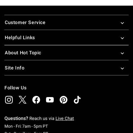
Footer
Customer Service
Helpful Links
About Hot Topic
Site Info
Follow Us
Questions?
Reach us via
Live Chat
Monday To Friday: 7 AM To 5 PM Pacific Time
Mon - Fri: 7am - 5pm PT