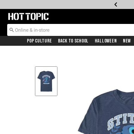
Redirect to Hot Topic Home Page
Pop Culture
Back To School
Halloween
New