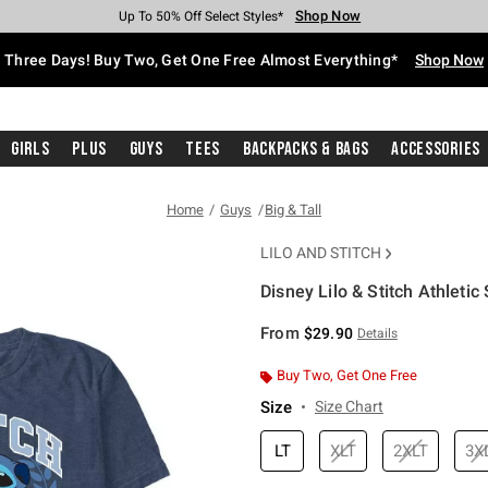
Shop Now
Shop Now
Shop Now
Shop Now
Shop Now
Shop Now
Free Shipping With $75 Purchase*
Earn Hot Cash Every $40 Spent*
Up To 50% Off Select Styles*
Up To 40% Off Backpacks*
Up To 60% Off Clearance*
Free Pickup In-Store*
Three Days! Buy Two, Get One Free Almost Everything*
Shop Now
Girls
Plus
Guys
Tees
Backpacks & Bags
Accessories
Home
Guys
Big & Tall
LILO AND STITCH
Disney Lilo & Stitch Athletic 
3.8 out of 5 Customer Rating
From
$29.90
Details
Buy Two, Get One Free
Size
Size Chart
LT
XLT
2XLT
3X