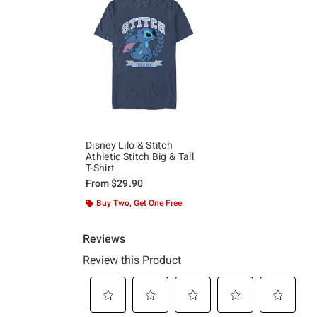
Disney Lilo & Stitch
Athletic Stitch Big & Tall
T-Shirt
From
$29.90
Buy Two, Get One Free