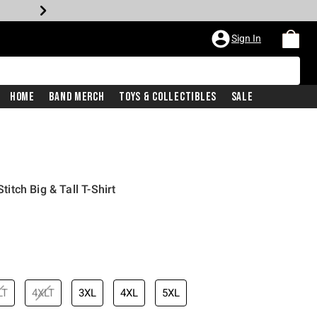
Sign In
Home
Band Merch
Toys & Collectibles
Sale
Stitch Big & Tall T-Shirt
LT
4XLT
3XL
4XL
5XL