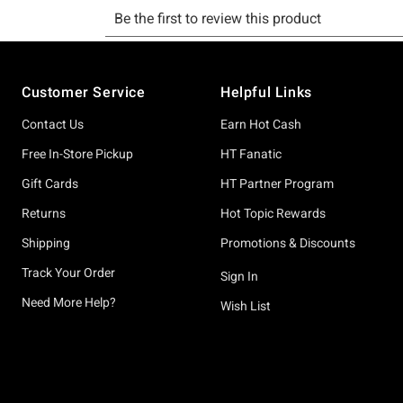
Footer
Customer Service
Helpful Links
Contact Us
Earn Hot Cash
Free In-Store Pickup
HT Fanatic
Gift Cards
HT Partner Program
Returns
Hot Topic Rewards
Shipping
Promotions & Discounts
Track Your Order
Sign In
Need More Help?
Wish List