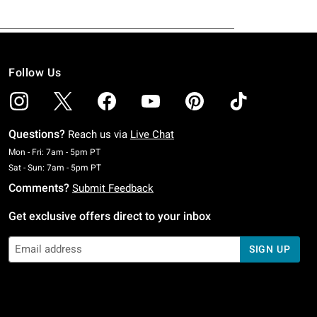
Follow Us
Questions?
Reach us via
Live Chat
Monday To Friday: 7 AM To 5 PM Pacific Time
Mon - Fri: 7am - 5pm PT
Saturday To Sunday: 7 AM To 5 PM Pacific Time
Sat - Sun: 7am - 5pm PT
Comments?
Submit Feedback
Get exclusive offers direct to your inbox
SIGN UP