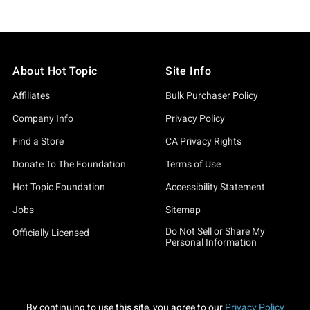
About Hot Topic
Site Info
Affiliates
Bulk Purchaser Policy
Company Info
Privacy Policy
Find a Store
CA Privacy Rights
Donate To The Foundation
Terms of Use
Hot Topic Foundation
Accessibility Statement
Jobs
Sitemap
Do Not Sell or Share My
Officially Licensed
Personal Information
By continuing to use this site, you agree to our
Privacy Policy