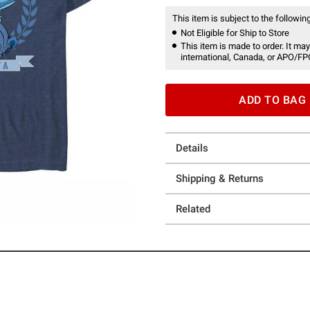
This item is subject to the following
Not Eligible for Ship to Store
This item is made to order. It may
international, Canada, or APO/FP
ADD TO BAG
Details
Shipping & Returns
Related