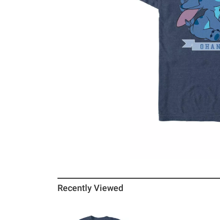
Recently Viewed