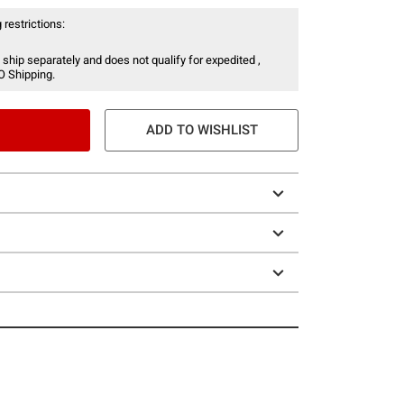
 restrictions:
 ship separately and does not qualify for expedited ,
O Shipping.
ADD TO WISHLIST